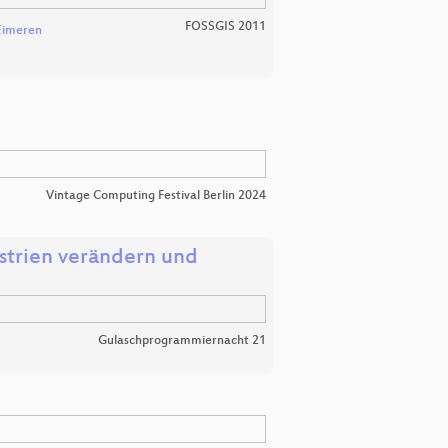
FOSSGIS 2011
Eimeren
Vintage Computing Festival Berlin 2024
strien verändern und
Gulaschprogrammiernacht 21