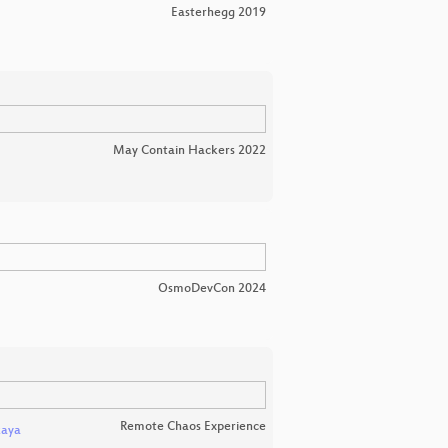
Easterhegg 2019
May Contain Hackers 2022
OsmoDevCon 2024
Remote Chaos Experience
kaya