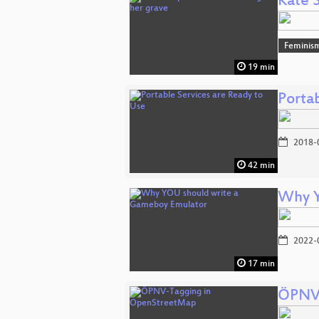
Kate 
Feminis
19 min
Porta
2018-
42 min
Why Y
2022-
17 min
ÖPNV-