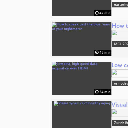
easterh
42 min
How t
MCH2022
45 min
Low c
osmode
34 min
Visua
Zürich B