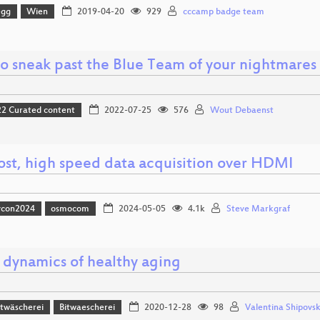
egg
Wien
2019-04-20
929
cccamp badge team
o sneak past the Blue Team of your nightmares
 Curated content
2022-07-25
576
Wout Debaenst
ost, high speed data acquisition over HDMI
vcon2024
osmocom
2024-05-05
4.1k
Steve Markgraf
l dynamics of healthy aging
itwäscherei
Bitwaescherei
2020-12-28
98
Valentina Shipovs