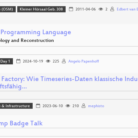
e (OSM)
Kleiner Hörsaal Geb. 308
2011-04-06
2
Edbert van 
 Programming Language
logy and Reconstruction
Day 1
2024-10-19
225
Angelo Papenhoff
 Factory: Wie Timeseries-Daten klassische Indu
ftsfähig…
 & Infrastructure
2023-06-10
210
mephisto
p Badge Talk