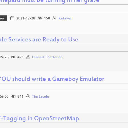
Shepard must be turning in her grave
mus
2021-12-28
150
Katalyst
ble Services are Ready to Use
09-28
493
Lennart Poettering
OU should write a Gameboy Emulator
06-05
241
Tim Jacobs
Tagging in OpenStreetMap