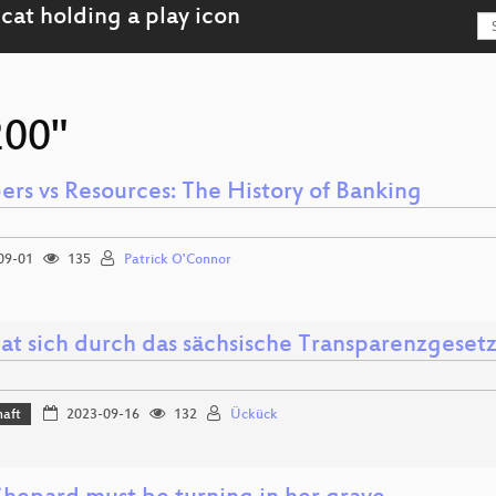
200"
rs vs Resources: The History of Banking
09-01
135
Patrick O'Connor
at sich durch das sächsische Transparenzgeset
haft
2023-09-16
132
Ückück