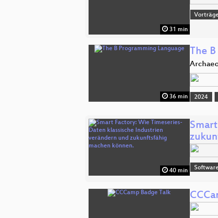
Vorträg
31 min
The B
Archaeo
36 min
2024
Smart
zukun
Software
40 min
CCCam