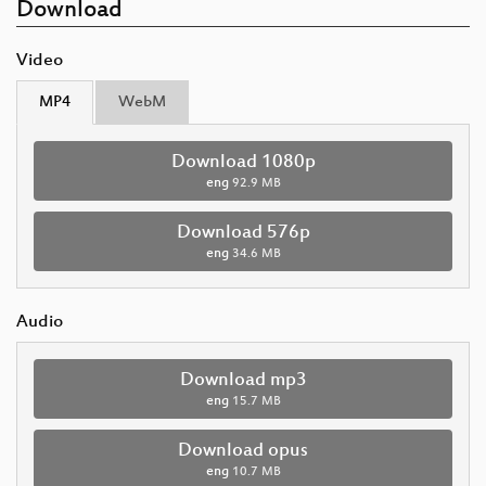
Download
Video
MP4
WebM
Download 1080p
eng
92.9 MB
Download 576p
eng
34.6 MB
Audio
Download mp3
eng
15.7 MB
Download opus
eng
10.7 MB