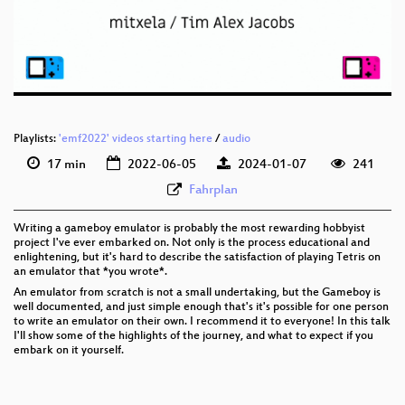
eng 576p (mp4)
eng 576p (webm)
Playlists:
'emf2022' videos starting here
/
audio
17 min
2022-06-05
2024-01-07
241
Fahrplan
Writing a gameboy emulator is probably the most rewarding hobbyist
project I've ever embarked on. Not only is the process educational and
enlightening, but it's hard to describe the satisfaction of playing Tetris on
an emulator that *you wrote*.
An emulator from scratch is not a small undertaking, but the Gameboy is
well documented, and just simple enough that's it's possible for one person
to write an emulator on their own. I recommend it to everyone! In this talk
I'll show some of the highlights of the journey, and what to expect if you
embark on it yourself.