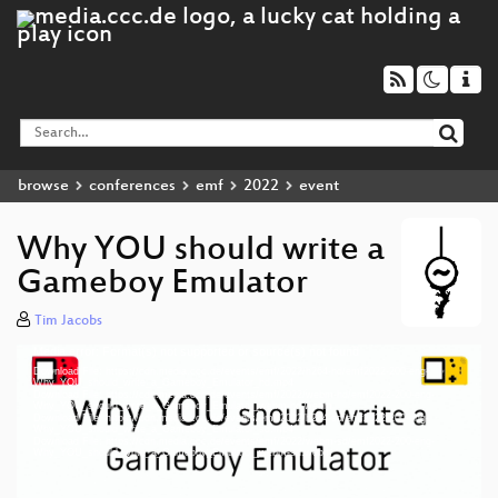
browse
conferences
emf
2022
event
Why YOU should write a
Gameboy Emulator
Tim Jacobs
Media error: Format(s) not supported or source(s) not found
Video
Download File: https://cdn.media.ccc.de/events/emf/2022/h264-hd/emf2022-200-eng-
Player
Why_YOU_should_write_a_Gameboy_Emulator_hd.mp4
Download File: https://cdn.media.ccc.de/events/emf/2022/webm-hd/emf2022-200-eng-
Why_YOU_should_write_a_Gameboy_Emulator_webm-hd.webm
Download File: https://cdn.media.ccc.de/events/emf/2022/h264-sd/emf2022-200-eng-
Why_YOU_should_write_a_Gameboy_Emulator_sd.mp4
Download File: https://cdn.media.ccc.de/events/emf/2022/webm-sd/emf2022-200-eng-
eng 1080p (mp4)
Why_YOU_should_write_a_Gameboy_Emulator_webm-sd.webm
eng 1080p (webm)