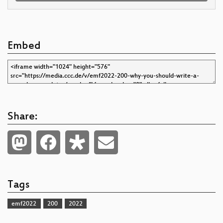
Embed
Share:
Tags
emf2022
200
2022