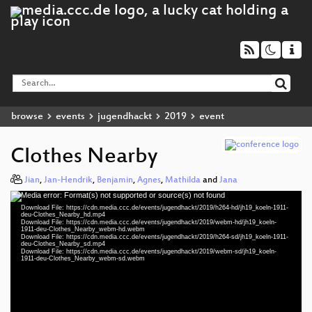
browse
events
jugendhackt
2019
event
Clothes Nearby
Jian
,
Jan-Hendrik
,
Benjamin
,
Agnes
,
Mathilda
and
Jana
Media error: Format(s) not supported or source(s) not found
Video
Download File: https://cdn.media.ccc.de/events/jugendhackt/2019/h264-hd/jh19_koeln-1911-
Player
deu-Clothes_Nearby_hd.mp4
Download File: https://cdn.media.ccc.de/events/jugendhackt/2019/webm-hd/jh19_koeln-
1911-deu-Clothes_Nearby_webm-hd.webm
Download File: https://cdn.media.ccc.de/events/jugendhackt/2019/h264-sd/jh19_koeln-1911-
deu-Clothes_Nearby_sd.mp4
Download File: https://cdn.media.ccc.de/events/jugendhackt/2019/webm-sd/jh19_koeln-
deu 1080p (mp4)
1911-deu-Clothes_Nearby_webm-sd.webm
deu 1080p (webm)
deu 576p (mp4)