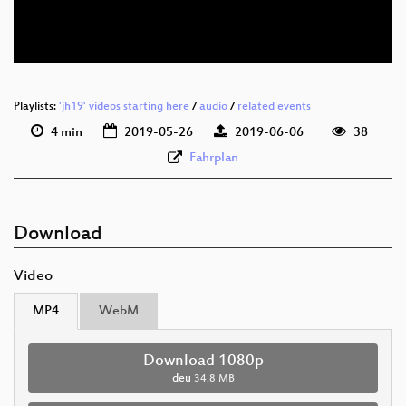
deu 576p (webm)
Playlists:
'jh19' videos starting here
/
audio
/
related events
4 min
2019-05-26
2019-06-06
38
Fahrplan
Download
Video
MP4
WebM
Download 1080p
deu
34.8 MB