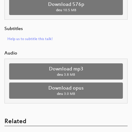
Download 576p
deu
10.5 MB
Subtitles
Help us to subtitle this talk!
Audio
Download mp3
deu
3.8 MB
Download opus
deu
3.0 MB
Related