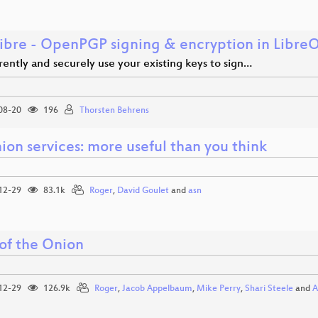
ibre - OpenPGP signing & encryption in LibreO
ently and securely use your existing keys to sign…
08-20
196
Thorsten Behrens
ion services: more useful than you think
12-29
83.1k
Roger
,
David Goulet
and
asn
 of the Onion
12-29
126.9k
Roger
,
Jacob Appelbaum
,
Mike Perry
,
Shari Steele
and
A