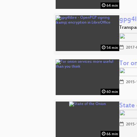
64 min
gpg4l
Transpar
2017-
54 min
Tor on
2015-
60 min
State
2015-
66 min