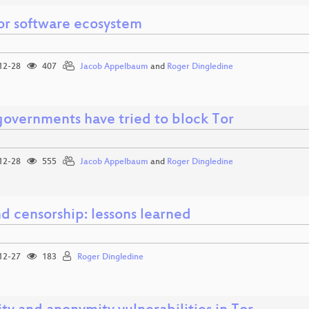
or software ecosystem
12-28
407
Jacob Appelbaum
and
Roger Dingledine
overnments have tried to block Tor
12-28
555
Jacob Appelbaum
and
Roger Dingledine
d censorship: lessons learned
12-27
183
Roger Dingledine