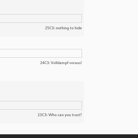
25C3: nothing to hide
24C3: Volldampf voraus!
23C3: Who can you trust?