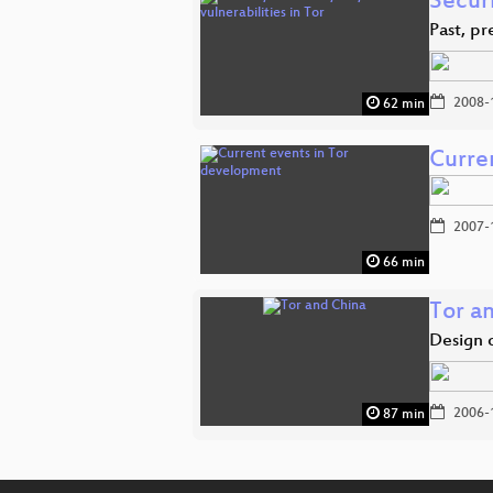
Securi
Past, pr
2008-
62 min
Curre
2007-
66 min
Tor a
Design 
2006-
87 min