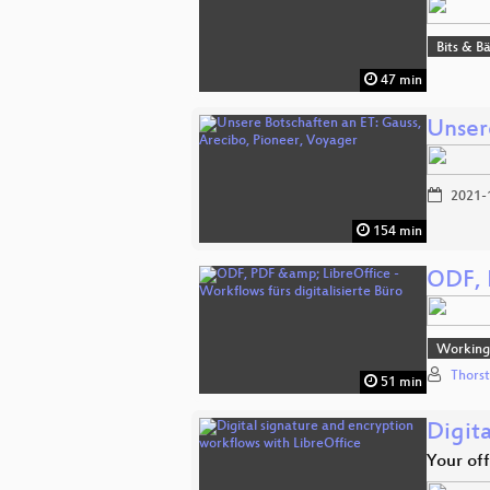
Bits & 
47 min
Unser
2021-
154 min
ODF, P
Working 
Thors
51 min
Digit
Your of