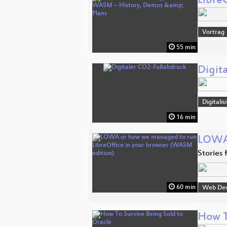
Libre
Vortrag
55 min
Digit
Digitali
16 min
LOWA 
Stories
60 min
Web De
How T