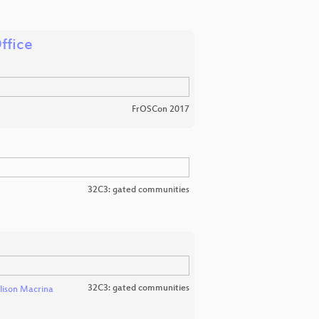
ffice
FrOSCon 2017
32C3: gated communities
32C3: gated communities
lison Macrina