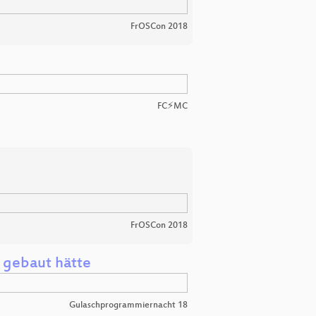
FrOSCon 2018
FC⚡MC
FrOSCon 2018
 gebaut hätte
Gulaschprogrammiernacht 18