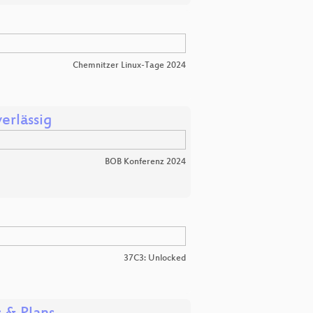
Chemnitzer Linux-Tage 2024
erlässig
BOB Konferenz 2024
37C3: Unlocked