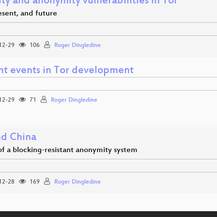
ty and anonymity vulnerabilities in Tor
esent, and future
12-29
106
Roger Dingledine
nt events in Tor development
12-29
71
Roger Dingledine
nd China
of a blocking-resistant anonymity system
12-28
169
Roger Dingledine