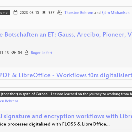
Bäume
2023-08-15
937
Thorsten Behrens
and
Björn Michaelsen
e Botschaften an ET: Gauss, Arecibo, Pioneer, 
11-13
54
Roger Leifert
DF & LibreOffice - Workflows fürs digitalisier
(together) in spite of Corona - Lessons learned on the journey to working from
ten Behrens
al signature and encryption workflows with Libr
fice processes digitalised with FLOSS & LibreOffice…