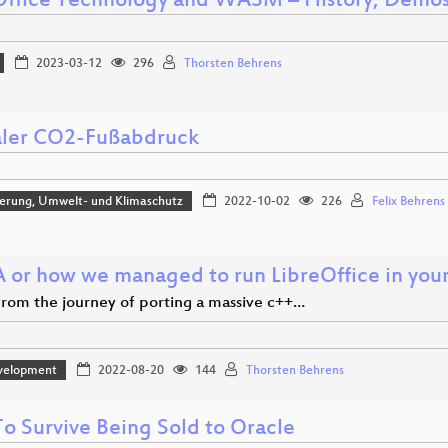
Office Technology and WASM – History, Demos
2023-03-12
296
Thorsten Behrens
aler CO2-Fußabdruck
sierung, Umwelt- und Klimaschutz
2022-10-02
226
Felix Behrens
or how we managed to run LibreOffice in you
 from the journey of porting a massive c++…
velopment
2022-08-20
144
Thorsten Behrens
o Survive Being Sold to Oracle