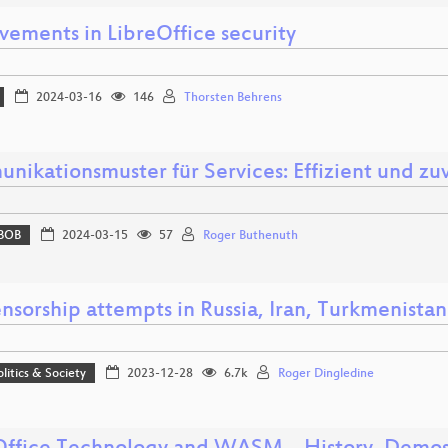
vements in LibreOffice security
2024-03-16
146
Thorsten Behrens
nikationsmuster für Services: Effizient und zuv
BOB
2024-03-15
57
Roger Buthenuth
nsorship attempts in Russia, Iran, Turkmenistan
olitics & Society
2023-12-28
6.7k
Roger Dingledine