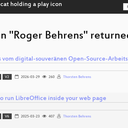
on "Roger Behrens" returned
 vom digital-souveränen Open-Source-Arbeits
V2
2026-03-29
260
Thorsten Behrens
o run LibreOffice inside your web page
V6
2025-03-23
407
Thorsten Behrens