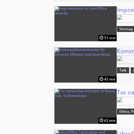
Impro
Vortrag
51 min
Kommu
Talk
43 min
Tor ce
Ethics, P
62 min