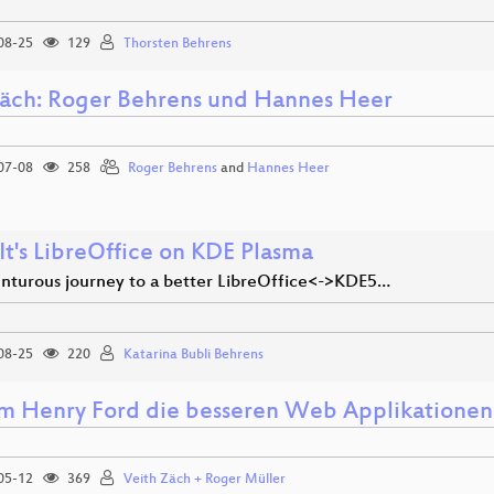
08-25
129
Thorsten Behrens
äch: Roger Behrens und Hannes Heer
07-08
258
Roger Behrens
and
Hannes Heer
It's LibreOffice on KDE Plasma
nturous journey to a better LibreOffice<->KDE5…
08-25
220
Katarina Bubli Behrens
 Henry Ford die besseren Web Applikationen
05-12
369
Veith Zäch + Roger Müller