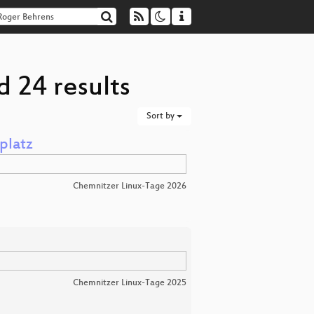
 24 results
Sort by
platz
Chemnitzer Linux-Tage 2026
Chemnitzer Linux-Tage 2025