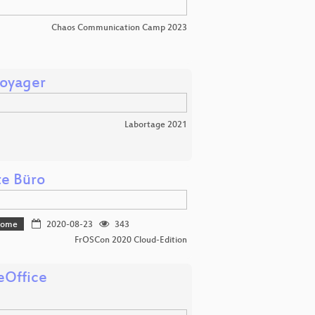
Chaos Communication Camp 2023
Voyager
Labortage 2021
te Büro
 home
2020-08-23
343
FrOSCon 2020 Cloud-Edition
eOffice