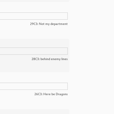
29C3: Not my department
28C3: behind enemy lines
26C3: Here be Dragons