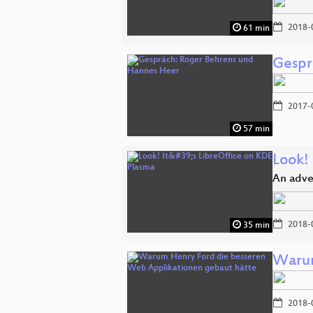
2018-
61 min
Gespr
2017-
57 min
Look! 
An adve
2018-
35 min
Warum
2018-