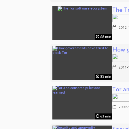
The T
2012-
68 min
How g
2011-
85 min
Tor an
2009-
63 min