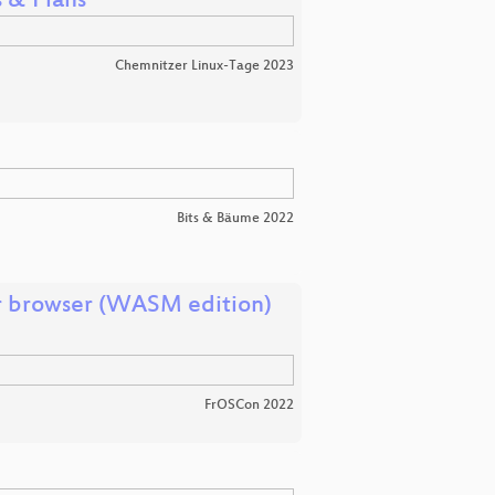
 & Plans
Chemnitzer Linux-Tage 2023
Bits & Bäume 2022
r browser (WASM edition)
FrOSCon 2022