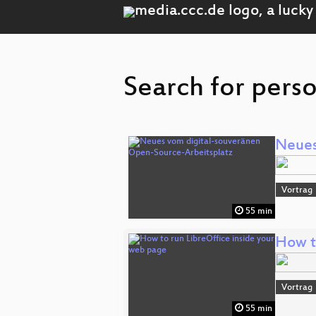
Search for pers
Neues
Vortrag
55 min
How t
Vortrag
55 min