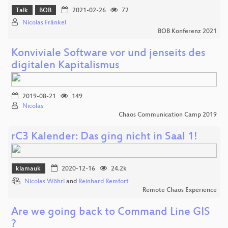
Talk
BOB
2021-02-26
72
Nicolas Fränkel
BOB Konferenz 2021
Konviviale Software vor und jenseits des
digitalen Kapitalismus
2019-08-21
149
Nicolas
Chaos Communication Camp 2019
rC3 Kalender: Das ging nicht in Saal 1!
klamauk
2020-12-16
24.2k
Nicolas Wöhrl
and
Reinhard Remfort
Remote Chaos Experience
Are we going back to Command Line GIS
?