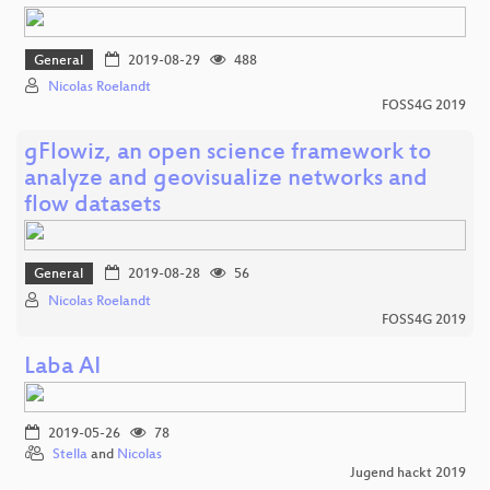
General
2019-08-29
488
Nicolas Roelandt
FOSS4G 2019
gFlowiz, an open science framework to
analyze and geovisualize networks and
flow datasets
General
2019-08-28
56
Nicolas Roelandt
FOSS4G 2019
Laba AI
2019-05-26
78
Stella
and
Nicolas
Jugend hackt 2019