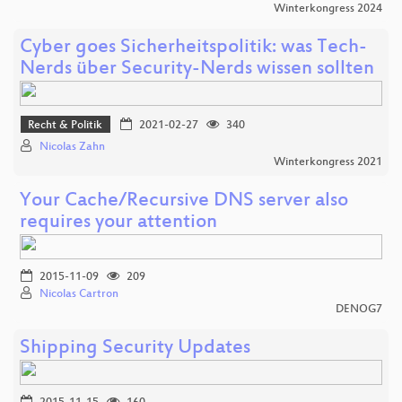
Winterkongress 2024
Cyber goes Sicherheitspolitik: was Tech-
Nerds über Security-Nerds wissen sollten
Recht & Politik
2021-02-27
340
Nicolas Zahn
Winterkongress 2021
Your Cache/Recursive DNS server also
requires your attention
2015-11-09
209
Nicolas Cartron
DENOG7
Shipping Security Updates