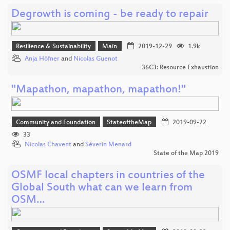
Degrowth is coming - be ready to repair
Resilience & Sustainability
Main
2019-12-29
1.9k
Anja Höfner
and
Nicolas Guenot
36C3: Resource Exhaustion
"Mapathon, mapathon, mapathon!"
Community and Foundation
StateoftheMap
2019-09-22
33
Nicolas Chavent
and
Séverin Menard
State of the Map 2019
OSMF local chapters in countries of the
Global South what can we learn from
OSM…