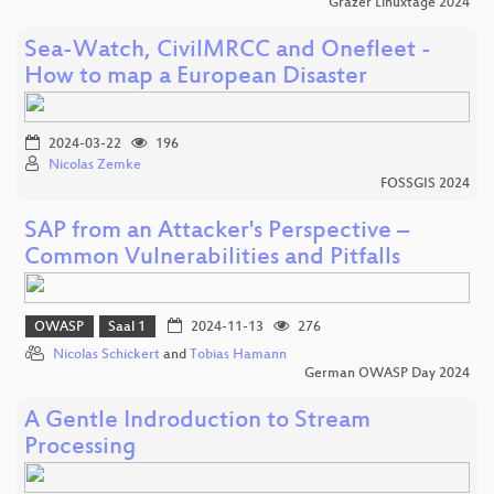
Grazer Linuxtage 2024
Sea-Watch, CivilMRCC and Onefleet -
How to map a European Disaster
2024-03-22
196
Nicolas Zemke
FOSSGIS 2024
SAP from an Attacker's Perspective –
Common Vulnerabilities and Pitfalls
OWASP
Saal 1
2024-11-13
276
Nicolas Schickert
and
Tobias Hamann
German OWASP Day 2024
A Gentle Indroduction to Stream
Processing