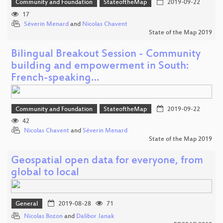
Community and Foundation
StateoftheMap
2019-09-22
17
Séverin Menard
and
Nicolas Chavent
State of the Map 2019
Bilingual Breakout Session - Community
building and empowerment in South:
French-speaking…
Community and Foundation
StateoftheMap
2019-09-22
42
Nicolas Chavent
and
Séverin Menard
State of the Map 2019
Geospatial open data for everyone, from
global to local
General
2019-08-28
71
Nicolas Bozon
and
Dalibor Janak