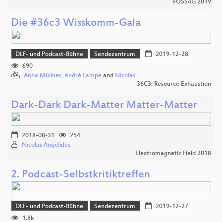
FOSS4G 2019
Die #36c3 Wisskomm-Gala
DLF- und Podcast-Bühne
Sendezentrum
2019-12-28
690
Anna Müllner
,
André Lampe
and
Nicolas
36C3: Resource Exhaustion
Dark-Dark Dark-Matter Matter-Matter
2018-08-31
254
Nicolas Angelides
Electromagnetic Field 2018
2. Podcast-Selbstkritiktreffen
DLF- und Podcast-Bühne
Sendezentrum
2019-12-27
1.8k