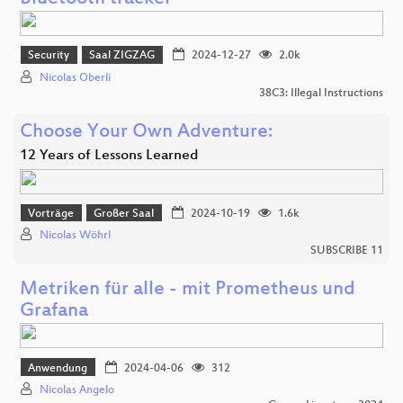
Security
Saal ZIGZAG
2024-12-27
2.0k
Nicolas Oberli
38C3: Illegal Instructions
Choose Your Own Adventure:
12 Years of Lessons Learned
Vorträge
Großer Saal
2024-10-19
1.6k
Nicolas Wöhrl
SUBSCRIBE 11
Metriken für alle - mit Prometheus und
Grafana
Anwendung
2024-04-06
312
Nicolas Angelo