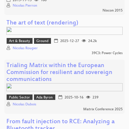
2015-11-15
160
Nicolas Pierron
Nixcon 2015
The art of text (rendering)
Art & Beauty
Ground
2025-12-27
24.2k
Nicolas Rougier
39C3: Power Cycles
Trialing Matrix within the European
Commission for resilient and sovereign
communications
Public Sector
Ada Byron
2025-10-16
239
Nicolas Dubois
Matrix Conference 2025
From fault injection to RCE: Analyzing a
Bluetooth tracker