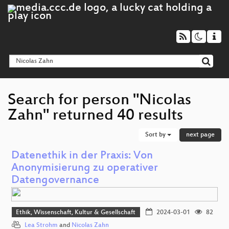
Search for person "Nicolas
Zahn" returned 40 results
Sort by
next page
Datenethik in der Praxis: Von
Anonymisierung zu operativer
Datengovernance
Ethik, Wissenschaft, Kultur & Gesellschaft
2024-03-01
82
Lea Strohm
and
Nicolas Zahn