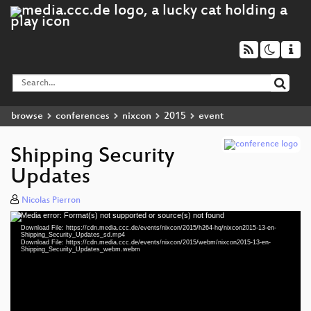
browse
conferences
nixcon
2015
event
Shipping Security
Updates
Nicolas Pierron
Media error: Format(s) not supported or source(s) not found
Video
Download File: https://cdn.media.ccc.de/events/nixcon/2015/h264-hq/nixcon2015-13-en-
Player
Shipping_Security_Updates_sd.mp4
Download File: https://cdn.media.ccc.de/events/nixcon/2015/webm/nixcon2015-13-en-
Shipping_Security_Updates_webm.webm