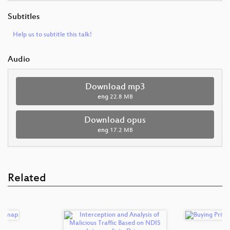
Subtitles
Help us to subtitle this talk!
Audio
Download mp3
eng
22.8 MB
Download opus
eng
17.2 MB
Related