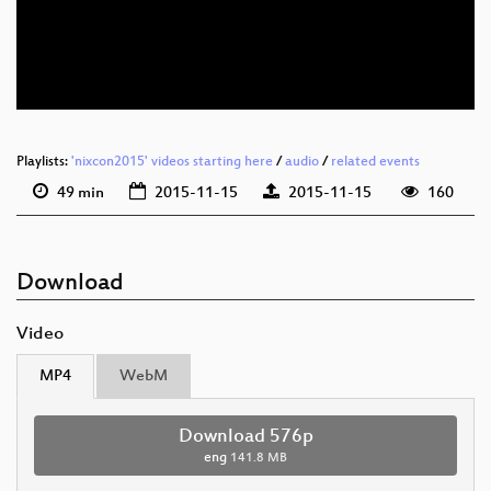
eng 576p (mp4)
eng 576p (webm)
Playlists:
'nixcon2015' videos starting here
/
audio
/
related events
49 min
2015-11-15
2015-11-15
160
Download
Video
MP4
WebM
Download 576p
eng
141.8 MB