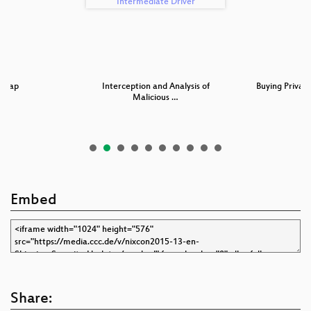
dmap
Interception and Analysis of
Buying Privacy
Malicious …
Embed
Share: