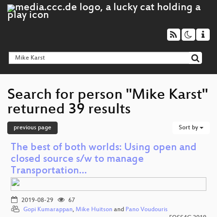
Search for person "Mike Karst"
returned 39 results
previous page
Sort by
The best of both worlds: Using open and
closed source s/w to manage
Transportation…
2019-08-29
67
Gopi Kumarappan
,
Mike Huitson
and
Pano Voudouris