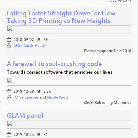
FOSS4G 2019
Falling Faster Straight Down, or How
Taking 3D Printing to New Heights
2018-09-02
39
Mike Curtis-Rouse
Electromagnetic Field 2018
A farewell to soul-crushing code
Towards correct software that enriches our lives
2018-12-28
2.2k
Mike Sperber
and
Nicole Rauch
35C3: Refreshing Memories
GLAM panel
2019-10-25
71