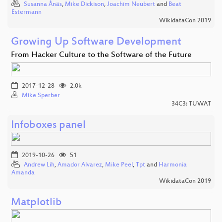
Susanna Ånäs
,
Mike Dickison
,
Joachim Neubert
and
Beat
Estermann
WikidataCon 2019
Growing Up Software Development
From Hacker Culture to the Software of the Future
2017-12-28
2.0k
Mike Sperber
34C3: TUWAT
Infoboxes panel
2019-10-26
51
Andrew Lih
,
Amador Alvarez
,
Mike Peel
,
Tpt
and
Harmonia
Amanda
WikidataCon 2019
Matplotlib