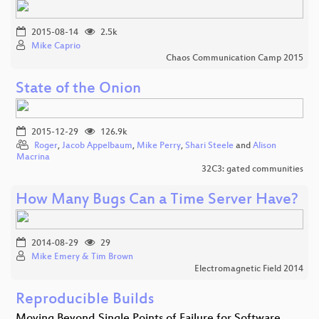
2015-08-14
2.5k
Mike Caprio
Chaos Communication Camp 2015
State of the Onion
2015-12-29
126.9k
Roger
,
Jacob Appelbaum
,
Mike Perry
,
Shari Steele
and
Alison
Macrina
32C3: gated communities
How Many Bugs Can a Time Server Have?
2014-08-29
29
Mike Emery & Tim Brown
Electromagnetic Field 2014
Reproducible Builds
Moving Beyond Single Points of Failure for Software…