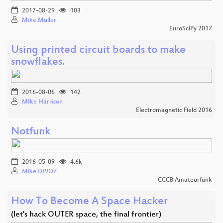
2017-08-29
103
Mike Müller
EuroSciPy 2017
Using printed circuit boards to make
snowflakes.
2016-08-06
142
MIke Harrison
Electromagnetic Field 2016
Notfunk
2016-05-09
4.6k
Mike DJ9OZ
CCCB Amateurfunk
How To Become A Space Hacker
(let's hack OUTER space, the final frontier)