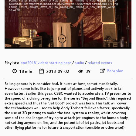
Falling_Faster_Straight_Down_or_How_Taking_3D_Printing_to_New_Heights_sd.mp4
eng 1080p (mp4)
Download File: https://cdn.media.ccc.de/events/emf/2018/webm-sd/emf2018-474-eng-
Falling_Faster_Straight_Down_or_How_Taking_3D_Printing_to_New_Heights_webm-
sd.webm
eng 1080p (webm)
eng 576p (mp4)
eng 576p (webm)
Playlists:
'emf2018' videos starting here
/
audio
/
related events
Fahrplan
18 min
2018-09-02
39
Falling generally is consider bad. It hurts at best, sometimes fatally.
However some folks like to jump out of planes and actively seek to fall
even faster. Earlier this year, CBBC wanted to accelerate a TV presenter to
the speed of a diving peregrine for the series “Beyond Bionic”, this required
extra speed and thus the “Jet Boot” project was born. This talk will cover
the technologies we used to help Andy Torbert fall even faster, specifically
the use of 3D printing to make the final system a reality, whilst covering
some of the challenges of trying to attach jet engines to the human body,
not setting anyone on fire, and the potential of jet packs, jet boots and
other flying platforms for future transportation (sensible or otherwise!)