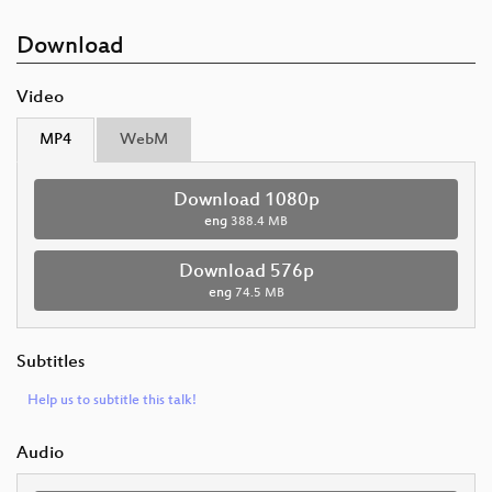
Download
Video
MP4
WebM
Download 1080p
eng
388.4 MB
Download 576p
eng
74.5 MB
Subtitles
Help us to subtitle this talk!
Audio