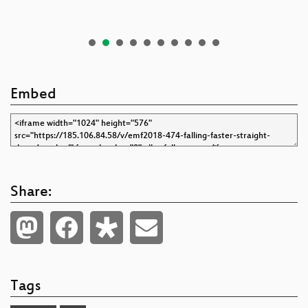
Embed
Share:
Tags