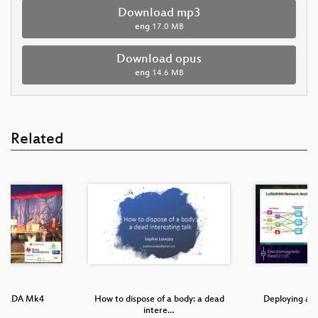
Download mp3
eng
17.0 MB
Download opus
eng
14.6 MB
Related
 TiLDA Mk4
How to dispose of a body: a dead
Deploying a
intere…