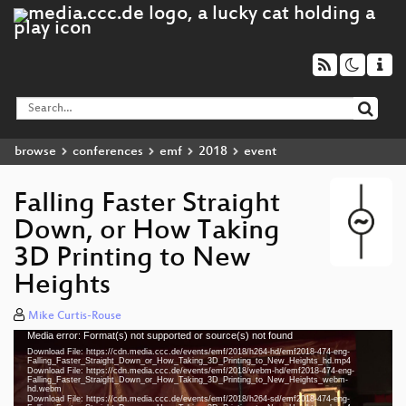
browse
conferences
emf
2018
event
Falling Faster Straight
Down, or How Taking
3D Printing to New
Heights
Mike Curtis-Rouse
Media error: Format(s) not supported or source(s) not found
Video
Download File: https://cdn.media.ccc.de/events/emf/2018/h264-hd/emf2018-474-eng-
Player
Falling_Faster_Straight_Down_or_How_Taking_3D_Printing_to_New_Heights_hd.mp4
Download File: https://cdn.media.ccc.de/events/emf/2018/webm-hd/emf2018-474-eng-
Falling_Faster_Straight_Down_or_How_Taking_3D_Printing_to_New_Heights_webm-
hd.webm
Download File: https://cdn.media.ccc.de/events/emf/2018/h264-sd/emf2018-474-eng-