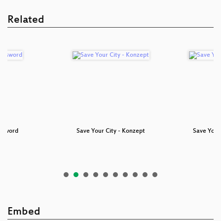
Related
ssword
Save Your City - Konzept
Save Your 
Embed