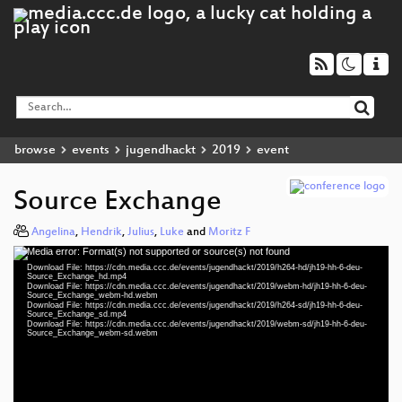
browse
events
jugendhackt
2019
event
Source Exchange
Angelina
,
Hendrik
,
Julius
,
Luke
and
Moritz F
Media error: Format(s) not supported or source(s) not found
Video
Download File: https://cdn.media.ccc.de/events/jugendhackt/2019/h264-hd/jh19-hh-6-deu-
Player
Source_Exchange_hd.mp4
Download File: https://cdn.media.ccc.de/events/jugendhackt/2019/webm-hd/jh19-hh-6-deu-
Source_Exchange_webm-hd.webm
Download File: https://cdn.media.ccc.de/events/jugendhackt/2019/h264-sd/jh19-hh-6-deu-
Source_Exchange_sd.mp4
Download File: https://cdn.media.ccc.de/events/jugendhackt/2019/webm-sd/jh19-hh-6-deu-
deu 1080p (mp4)
Source_Exchange_webm-sd.webm
deu 1080p (webm)
deu 576p (mp4)