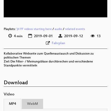
deu 576p (webm)
Playlists:
'jh19' videos starting here
/
audio
/
related events
4 min
2019-09-01
2019-09-12
13
Fahrplan
Kollaborative Webseite zum Quellenaustausch und Diskussion zu
politischen Themen
Ziel: Die Filter- / Meinungsblase durchbrechen und verschiedene
Standpunkte vermitteln
Download
Video
MP4
WebM