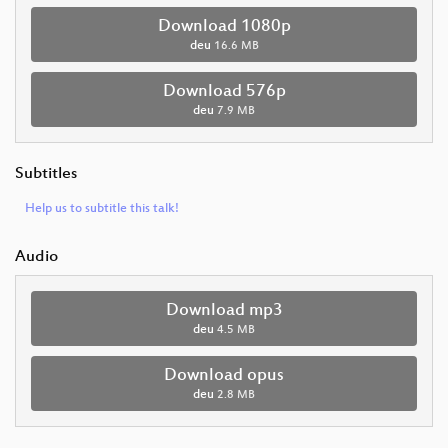
Download 1080p
deu
16.6 MB
Download 576p
deu
7.9 MB
Subtitles
Help us to subtitle this talk!
Audio
Download mp3
deu
4.5 MB
Download opus
deu
2.8 MB