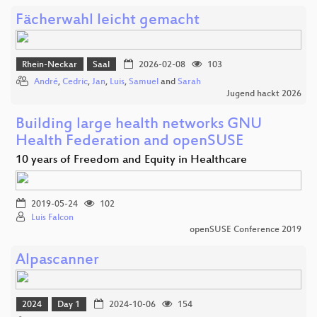
Fächerwahl leicht gemacht
Rhein-Neckar
Saal
2026-02-08
103
André
,
Cedric
,
Jan
,
Luis
,
Samuel
and
Sarah
Jugend hackt 2026
Building large health networks GNU
Health Federation and openSUSE
10 years of Freedom and Equity in Healthcare
2019-05-24
102
Luis Falcon
openSUSE Conference 2019
Alpascanner
2024
Day 1
2024-10-06
154