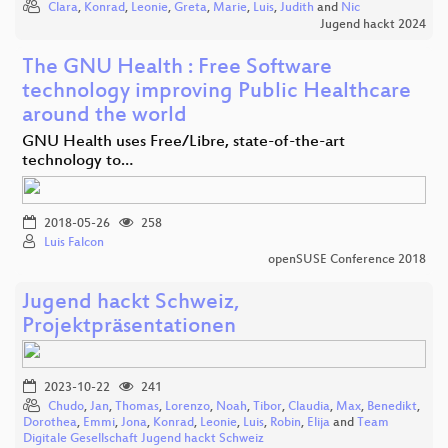
Clara
,
Konrad
,
Leonie
,
Greta
,
Marie
,
Luis
,
Judith
and
Nic
Jugend hackt 2024
The GNU Health : Free Software
technology improving Public Healthcare
around the world
GNU Health uses Free/Libre, state-of-the-art
technology to…
2018-05-26
258
Luis Falcon
openSUSE Conference 2018
Jugend hackt Schweiz,
Projektpräsentationen
2023-10-22
241
Chudo
,
Jan
,
Thomas
,
Lorenzo
,
Noah
,
Tibor
,
Claudia
,
Max
,
Benedikt
,
Dorothea
,
Emmi
,
Jona
,
Konrad
,
Leonie
,
Luis
,
Robin
,
Elija
and
Team
Digitale Gesellschaft Jugend hackt Schweiz