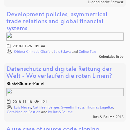
Jugend hackt Schweiz
Development policies, asymmetrical
trade relations and global financial
systems
2018-01-26
44
Obiora Chinedu Okafor
,
Luis Eslava
and
Celine Tan
Koloniales Erbe
Datenschutz und digitale Rettung der
Welt - Wo verlaufen die roten Linien?
Bits&Bäume-Panel
2018-11-18
121
Luis Neves
,
Cathleen Berger
,
Sweelin Heuss
,
Thomas Engelke
,
Geraldine de Bastion
and
by Bits&Bäume
Bits & Bäume 2018
A use case of source code cloning