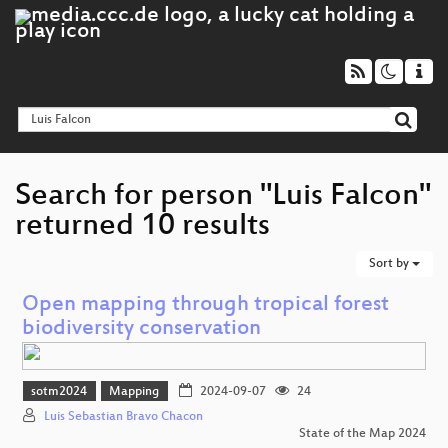
Search for person "Luis Falcon"
returned 10 results
Sort by
Open mapping through tropical forest
biodiversity conservation
sotm2024
Mapping
2024-09-07
24
Luis Sebastian Bravo Chacon
State of the Map 2024