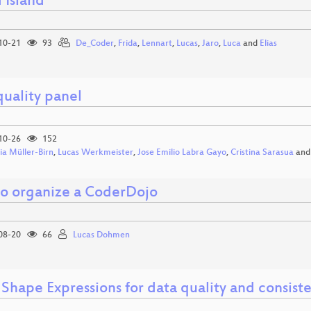
 Island
10-21
93
De_Coder
,
Frida
,
Lennart
,
Lucas
,
Jaro
,
Luca
and
Elias
quality panel
10-26
152
ia Müller-Birn
,
Lucas Werkmeister
,
Jose Emilio Labra Gayo
,
Cristina Sarasua
an
o organize a CoderDojo
08-20
66
Lucas Dohmen
Shape Expressions for data quality and consist