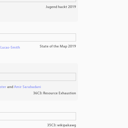
Jugend hackt 2019
State of the Map 2019
 Lucas-Smith
ster
and
Amir Sarabadani
36C3: Resource Exhaustion
35C3: wikipakawg