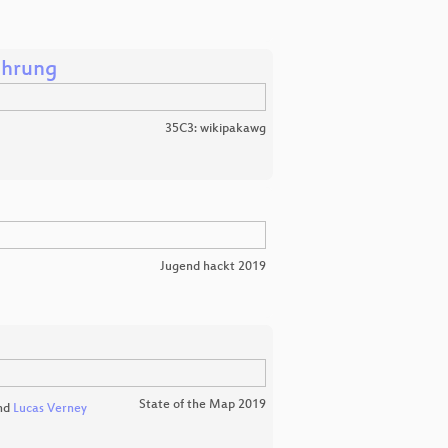
ührung
35C3: wikipakawg
Jugend hackt 2019
State of the Map 2019
nd
Lucas Verney