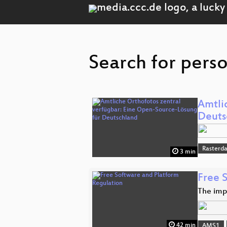
Search for perso
Amtli
Deuts
Rasterd
3 min
Free 
The imp
42 min
AMS1