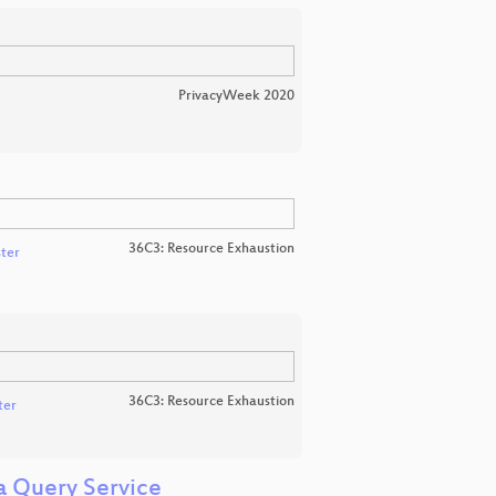
PrivacyWeek 2020
36C3: Resource Exhaustion
ter
36C3: Resource Exhaustion
ter
a Query Service