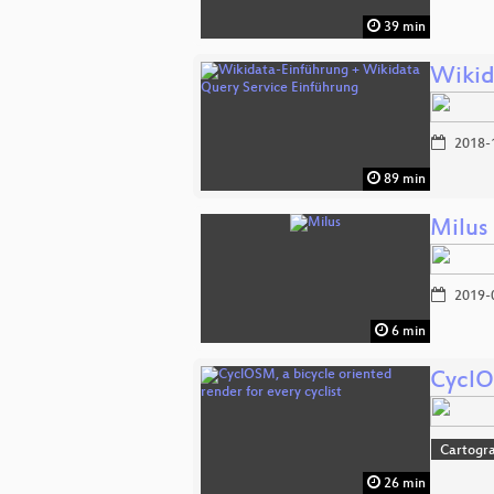
39 min
Wikid
2018-
89 min
Milus
2019-
6 min
CyclOS
Cartogr
26 min