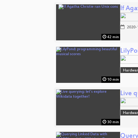
If Aga
2020-
42 min
LilyP
Hardwar
10 min
Live q
Hardwar
30 min
Query