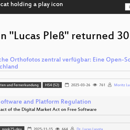
n "Lucas Pleß" returned 30 
che Orthofotos zentral verfügbar: Eine Open-S
chland
aten und Fernerkundung
HS4 (S2)
2025-03-26
761
Moritz Lu
Software and Platform Regulation
act of the Digital Market Act on Free Software
nook25-deu
2025-11-15
664
Dr. Lucas Lasota