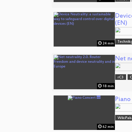
Device
(EN)
Technikg
24 min
Net n
rC3
O
18 min
Piano
WikiPak
62 min