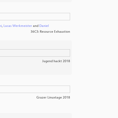
ni
,
Lucas Werkmeister
and
Daniel
36C3: Resource Exhaustion
Jugend hackt 2018
Grazer Linuxtage 2018