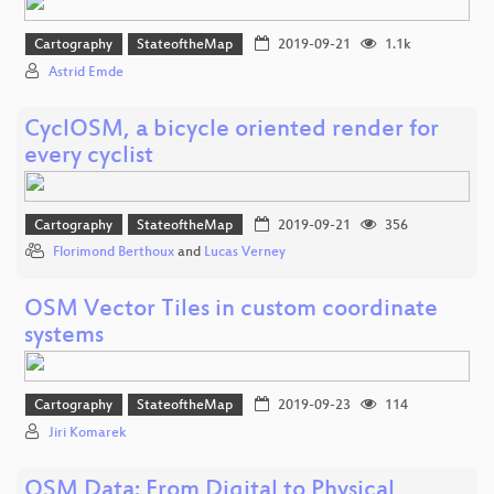
Cartography
StateoftheMap
2019-09-21
1.1k
Astrid Emde
CyclOSM, a bicycle oriented render for
every cyclist
Cartography
StateoftheMap
2019-09-21
356
Florimond Berthoux
and
Lucas Verney
OSM Vector Tiles in custom coordinate
systems
Cartography
StateoftheMap
2019-09-23
114
Jiri Komarek
OSM Data: From Digital to Physical