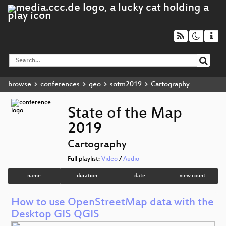
browse
conferences
geo
sotm2019
Cartography
State of the Map
2019
Cartography
Full playlist:
Video
/
Audio
name
duration
date
view count
How to use OpenStreetMap data with the
Desktop GIS QGIS