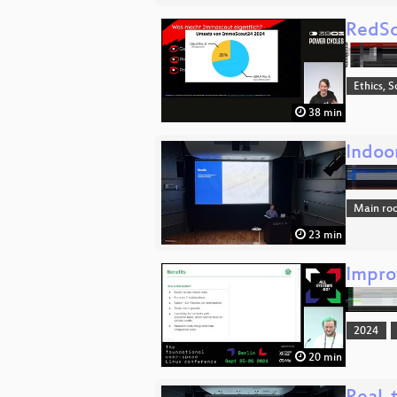
RedSc
Ethics, S
38 min
Indoo
Main ro
23 min
Improv
2024
20 min