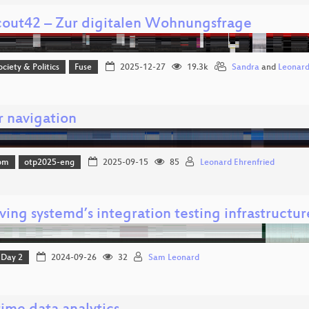
out42 – Zur digitalen Wohnungsfrage
ociety & Politics
Fuse
2025-12-27
19.3k
Sandra
and
Leonar
r navigation
om
otp2025-eng
2025-09-15
85
Leonard Ehrenfried
ing systemd’s integration testing infrastructur
Day 2
2024-09-26
32
Sam Leonard