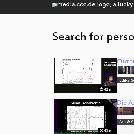
Search for perso
Curre
Ethics, S
42 min
Die A
Arts & C
43 min