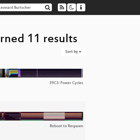
rned 11 results
Sort by
39C3: Power Cycles
Reboot to Respawn