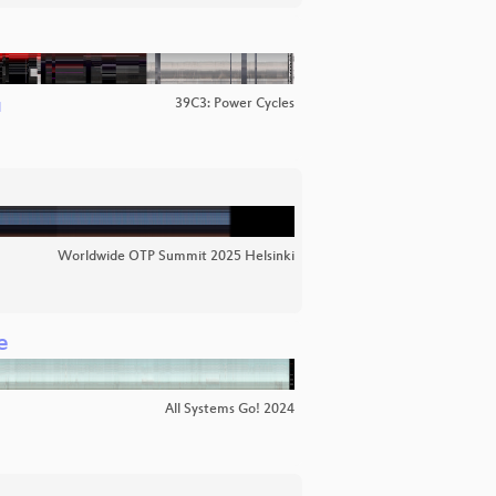
39C3: Power Cycles
d
Worldwide OTP Summit 2025 Helsinki
e
All Systems Go! 2024