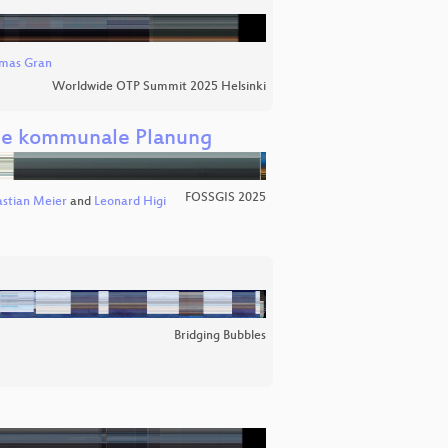
mas Gran
Worldwide OTP Summit 2025 Helsinki
die kommunale Planung
FOSSGIS 2025
stian Meier
and
Leonard Higi
Bridging Bubbles