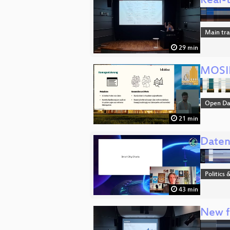
Real-t
Main tr
29 min
MOSID
Open Da
21 min
Daten
Politics 
43 min
New fe