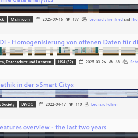
ime data analytics
ack
Main room
2025-09-16
197
Leonard Ehrenfried
and
Tho
I - Homogenisierung von offenen Daten für 
ta, Datenschutz und Lizenzen
HS4 (S2)
2025-03-26
68
Seba
ethik in der »Smart City«
& Society
DiVOC
2022-04-17
110
Leonard Follner
atures overview - the last two years