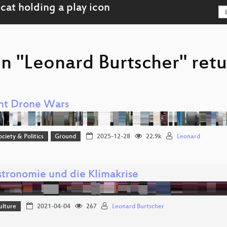
n "Leonard Burtscher" retu
nt Drone Wars
ociety & Politics
Ground
2025-12-28
22.9k
Leonard
stronomie und die Klimakrise
ulture
2021-04-04
267
Leonard Burtscher