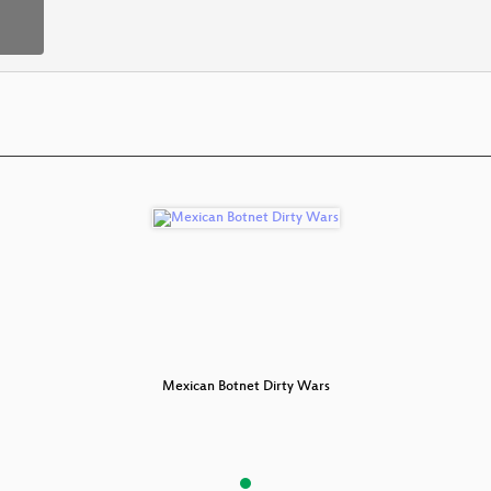
 Dirty Wars
Mexican Botnet Dirty Wars
Mexican Bo