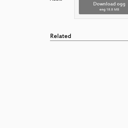
Download ogg
eng
18.8 MB
Related
Mexican Botnet