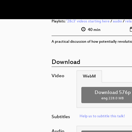
Playlists:
'28c3' videos starting here
/
audio
/
rel
40 min
A practical discussion of how potentially revolut
Download
Video
WebM
Download 576p
eng
228.0 MB
Subtitles
Help us to subtitle this talk!
Audio