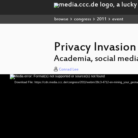
browse
congress
2011
event
Privacy Invasion
Academia, social media
Conrad Lee
Media error: Format(s) not supported or source(s) not found
Video
Player
Download File: https://cdn.media.ccc.de/congress/2011/webm/28c3-4712-en-mining_your_geo