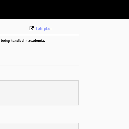
Fahrplan
ly being handled in academia.