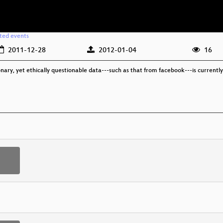
ated events
2011-12-28
2012-01-04
16
ionary, yet ethically questionable data---such as that from facebook---is current