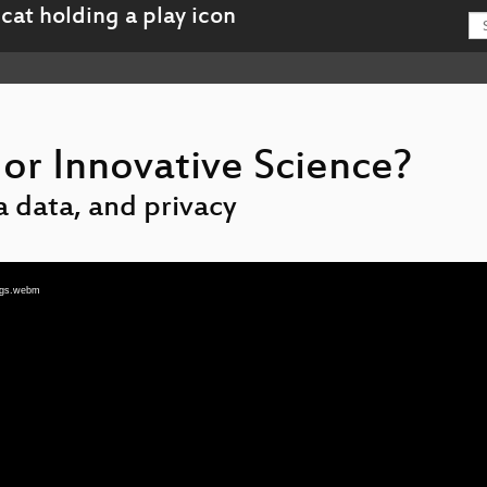
 or Innovative Science?
 data, and privacy
tags.webm