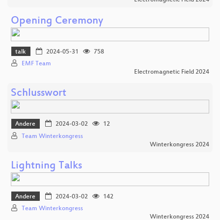
Opening Ceremony
talk
2024-05-31
758
EMF Team
Electromagnetic Field 2024
Schlusswort
Andere
2024-03-02
12
Team Winterkongress
Winterkongress 2024
Lightning Talks
Andere
2024-03-02
142
Team Winterkongress
Winterkongress 2024