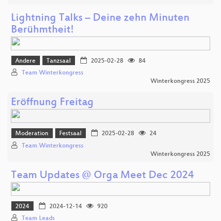
Lightning Talks – Deine zehn Minuten
Berühmtheit!
Andere
Tanzsaal
2025-02-28
84
Team Winterkongress
Winterkongress 2025
Eröffnung Freitag
Moderation
Festsaal
2025-02-28
24
Team Winterkongress
Winterkongress 2025
Team Updates @ Orga Meet Dec 2024
2024
2024-12-14
920
Team Leads