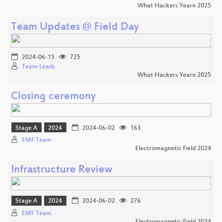
What Hackers Yearn 2025
Team Updates @ Field Day
2024-06-15
725
Team Leads
What Hackers Yearn 2025
Closing ceremony
Stage A
2024
2024-06-02
163
EMF Team
Electromagnetic Field 2024
Infrastructure Review
Stage A
2024
2024-06-02
276
EMF Team
Electromagnetic Field 2024