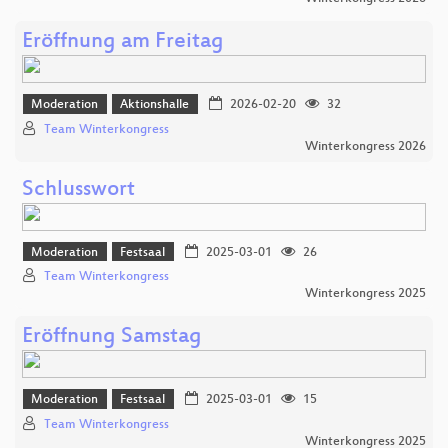
Eröffnung am Freitag
Moderation
Aktionshalle
2026-02-20
32
Team Winterkongress
Winterkongress 2026
Schlusswort
Moderation
Festsaal
2025-03-01
26
Team Winterkongress
Winterkongress 2025
Eröffnung Samstag
Moderation
Festsaal
2025-03-01
15
Team Winterkongress
Winterkongress 2025