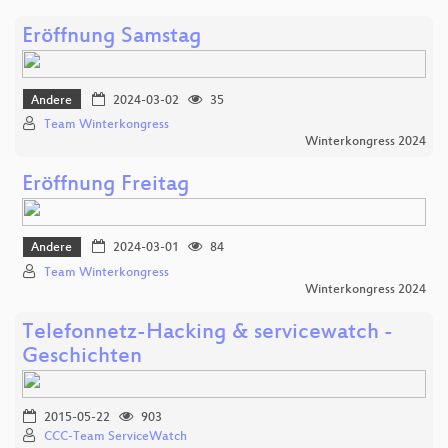
Eröffnung Samstag
Andere
2024-03-02
35
Team Winterkongress
Winterkongress 2024
Eröffnung Freitag
Andere
2024-03-01
84
Team Winterkongress
Winterkongress 2024
Telefonnetz-Hacking & servicewatch -
Geschichten
2015-05-22
903
CCC-Team ServiceWatch