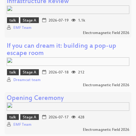
Infrastructure Review
talk
Stage A
2026-07-19
1.1k
EMF Team
Electromagnetic Field 2026
If you can dream it: building a pop-up
escape room
talk
Stage A
2026-07-18
212
Dreamcat team
Electromagnetic Field 2026
Opening Ceremony
talk
Stage A
2026-07-17
428
EMF Team
Electromagnetic Field 2026