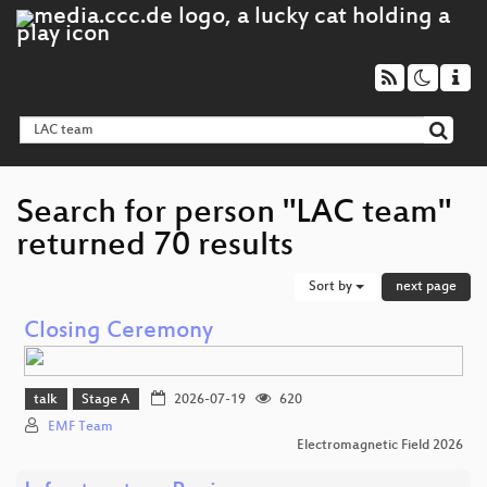
Search for person "LAC team"
returned 70 results
Sort by
next page
Closing Ceremony
talk
Stage A
2026-07-19
620
EMF Team
Electromagnetic Field 2026