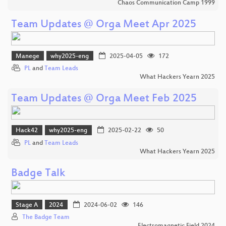
Chaos Communication Camp 1999
Team Updates @ Orga Meet Apr 2025
Manege
why2025-eng
2025-04-05
172
PL
and
Team Leads
What Hackers Yearn 2025
Team Updates @ Orga Meet Feb 2025
Hack42
why2025-eng
2025-02-22
50
PL
and
Team Leads
What Hackers Yearn 2025
Badge Talk
Stage A
2024
2024-06-02
146
The Badge Team