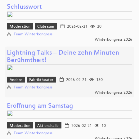
Schlusswort
Moderation
Clubraum
2026-02-21
20
Team Winterkongress
Winterkongress 2026
Lightning Talks – Deine zehn Minuten
Berühmtheit!
Andere
Fabriktheater
2026-02-21
130
Team Winterkongress
Winterkongress 2026
Eröffnung am Samstag
Moderation
Aktionshalle
2026-02-21
10
Team Winterkongress
Winterkongress 2026