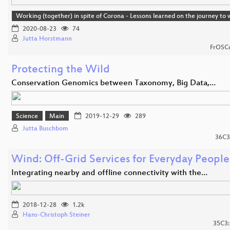
Working (together) in spite of Corona - Lessons learned on the journey t
2020-08-23
74
Jutta Horstmann
FrOSCo
Protecting the Wild
Conservation Genomics between Taxonomy, Big Data,…
Science
Main
2019-12-29
289
Jutta Buschbom
36C3
Wind: Off-Grid Services for Everyday People
Integrating nearby and offline connectivity with the…
2018-12-28
1.2k
Hans-Christoph Steiner
35C3: