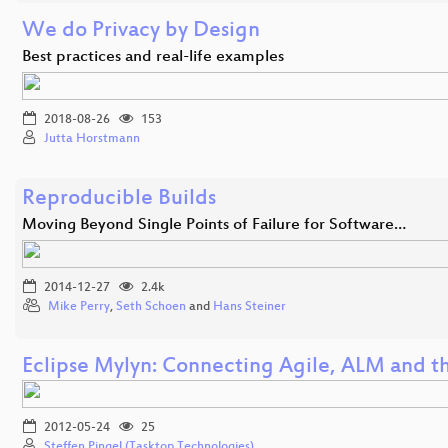
We do Privacy by Design
Best practices and real-life examples
2018-08-26
153
Jutta Horstmann
Reproducible Builds
Moving Beyond Single Points of Failure for Software…
2014-12-27
2.4k
Mike Perry
,
Seth Schoen
and
Hans Steiner
Eclipse Mylyn: Connecting Agile, ALM and t
2012-05-24
25
Steffen Pingel (Tasktop Technologies)