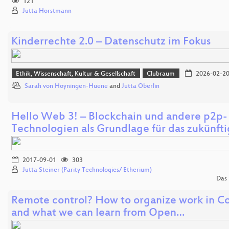
121
Jutta Horstmann
Kinderrechte 2.0 – Datenschutz im Fokus
Ethik, Wissenschaft, Kultur & Gesellschaft
Clubraum
2026-02-2
Sarah von Hoyningen-Huene
and
Jutta Oberlin
Hello Web 3! – Blockchain und andere p2p-
Technologien als Grundlage für das zukünft
2017-09-01
303
Jutta Steiner (Parity Technologies/ Etherium)
Das 
Remote control? How to organize work in C
and what we can learn from Open…