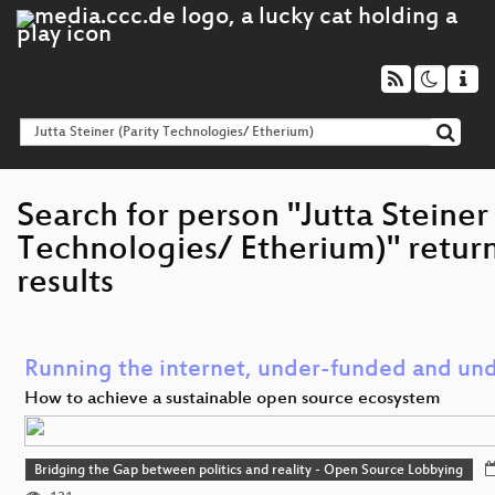
Search for person "Jutta Steiner 
Technologies/ Etherium)" retur
results
Running the internet, under-funded and und
How to achieve a sustainable open source ecosystem
Bridging the Gap between politics and reality - Open Source Lobbying