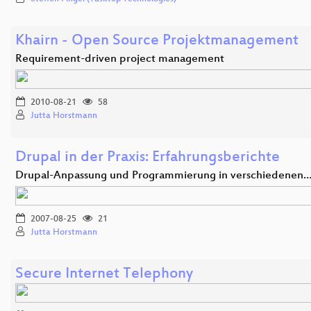
Khairn - Open Source Projektmanagement
Requirement-driven project management
2010-08-21
58
Jutta Horstmann
Drupal in der Praxis: Erfahrungsberichte
Drupal-Anpassung und Programmierung in verschiedenen
2007-08-25
21
Jutta Horstmann
Secure Internet Telephony