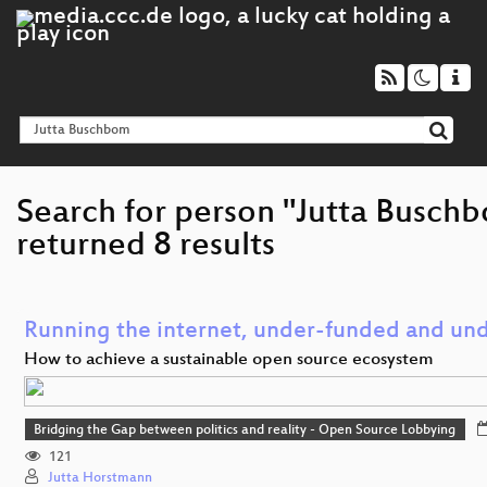
Search for person "Jutta Busch
returned 8 results
Running the internet, under-funded and und
How to achieve a sustainable open source ecosystem
Bridging the Gap between politics and reality - Open Source Lobbying
121
Jutta Horstmann