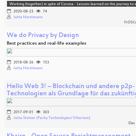
Working (together) in spite of Corona - Lessons learned on the journey t
2020-08-23
74
Jutta Horstmann
FrOSCo
We do Privacy by Design
Best practices and real-life examples
2018-08-26
153
Jutta Horstmann
Hello Web 3! – Blockchain und andere p2p-
Technologien als Grundlage für das zukünft
2017-09-01
303
Jutta Steiner (Parity Technologies/ Etherium)
Das 