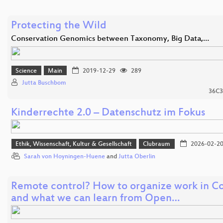
Protecting the Wild
Conservation Genomics between Taxonomy, Big Data,…
Science
Main
2019-12-29
289
Jutta Buschbom
36C3
Kinderrechte 2.0 – Datenschutz im Fokus
Ethik, Wissenschaft, Kultur & Gesellschaft
Clubraum
2026-02-2
Sarah von Hoyningen-Huene
and
Jutta Oberlin
Remote control? How to organize work in C
and what we can learn from Open…