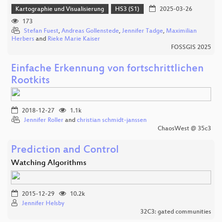
Kartographie und Visualisierung
HS3 (S1)
2025-03-26
173
Stefan Fuest
,
Andreas Gollenstede
,
Jennifer Tadge
,
Maximilian
Herbers
and
Rieke Marie Kaiser
FOSSGIS 2025
Einfache Erkennung von fortschrittlichen
Rootkits
2018-12-27
1.1k
Jennifer Roller
and
christian schmidt-janssen
ChaosWest @ 35c3
Prediction and Control
Watching Algorithms
2015-12-29
10.2k
Jennifer Helsby
32C3: gated communities