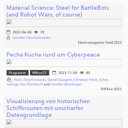
Material Science: Steel for BattleBots
(and Robot Wars, of course)
2022-06-04
39
Jennifer Herchenroeder
Electromagnetic Field 2022
Pecha Kucha rund um Cyberpeace
Programm
fiffkon23
2023-11-04
80
Hans-Jörg Kreowski
,
Daniel Guagnin
,
Christian Heck
,
Sylvia
Johnigk
,
Kai Nothdurft
and
Jennifer Menninger
FIfFKon 2023
Visualisierung von historischen
Schiffsrouten mit unscharfer
Datengrundlage