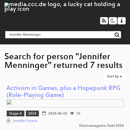
Search for person "Jennifer
Menninger" returned 7 results
Sort by
Activism in Games, plus a Hopepunk RPG
(Role-Playing Game)
Stage A
2024
2024-06-02
53
Jennifer Estaris
Electromagnetic Field 2024