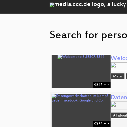
Search for perso
Welc
Meta
15 min
Daten
All abou
53 min