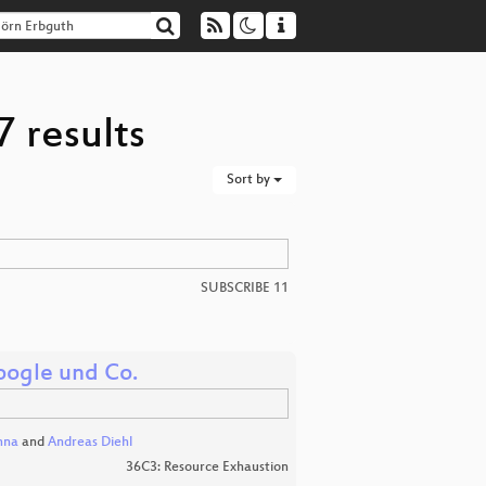
 results
Sort by
SUBSCRIBE 11
ogle und Co.
nna
and
Andreas Diehl
36C3: Resource Exhaustion