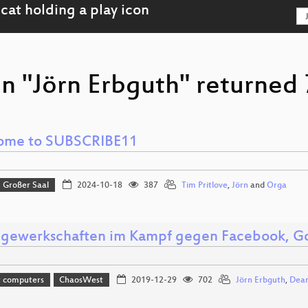
n "Jörn Erbguth" returned 7
ome to SUBSCRIBE11
Großer Saal
2024-10-18
387
Tim Pritlove
,
Jörn
and
Orga
gewerkschaften im Kampf gegen Facebook, Go
t computers
ChaosWest
2019-12-29
702
Jörn Erbguth
,
Dea