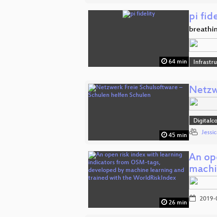
pi fid
breathin
64 min
Infrastr
Netzw
Digitalc
Jessi
45 min
An op
machi
2019-
26 min