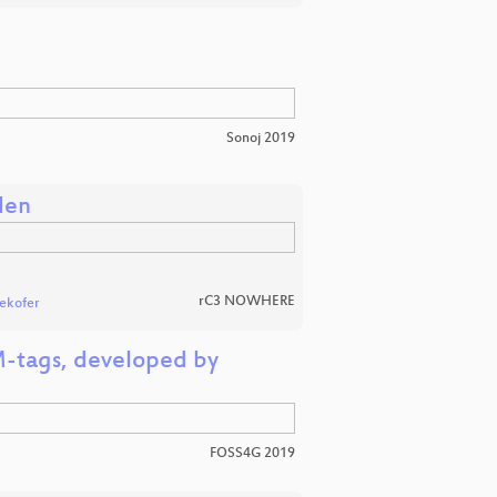
Sonoj 2019
len
rC3 NOWHERE
lekofer
M-tags, developed by
FOSS4G 2019