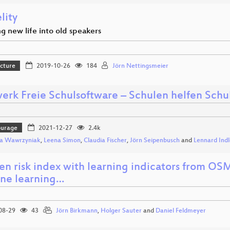
elity
g new life into old speakers
ucture
2019-10-26
184
Jörn Nettingsmeier
erk Freie Schulsoftware – Schulen helfen Schu
ourage
2021-12-27
2.4k
ca Wawrzyniak
,
Leena Simon
,
Claudia Fischer
,
Jörn Seipenbusch
and
Lennard Ind
en risk index with learning indicators from OS
ne learning…
08-29
43
Jörn Birkmann
,
Holger Sauter
and
Daniel Feldmeyer