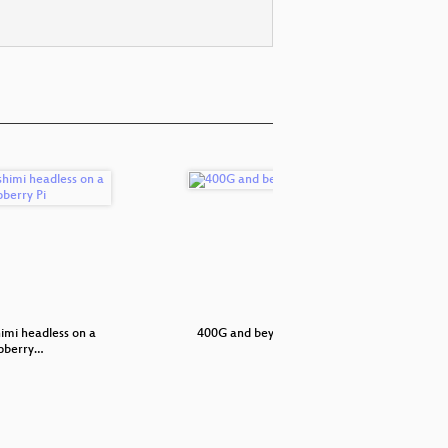
imi headless on a
400G and beyond
How to re
pberry…