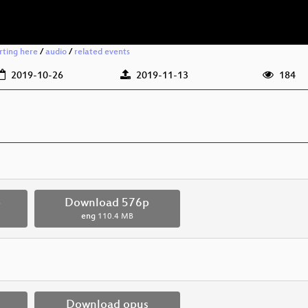
rting here
/
audio
/
related events
2019-10-26
2019-11-13
184
p
Download 576p
eng
110.4 MB
Download opus