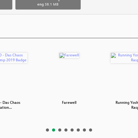
eng
38.1 MB
- Das Chaos
Farewell
Running Yosh
ation…
Ras