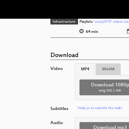
Infrastructure
Playlists:
'sonoj2019' videos sta
64 min
Download
Video
MP4
WebM
Download 1080
eng
300.2 MB
Subtitles
Help us to subtitle this talk!
Audio
Download mp3