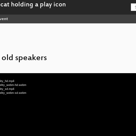
vent
 old speakers
lity_hd.mp4
idelity_webm-hd.webm
lity_sd.mp4
idelity_webm-sd.webm