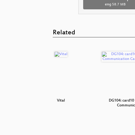
eng
58.7 MB
Related
icPi
Vital
DG104: card10 
Communic