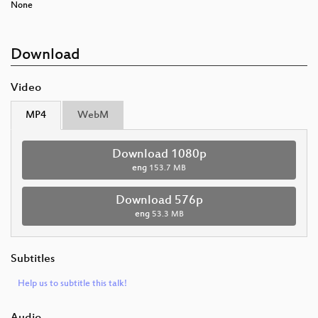
None
Download
Video
MP4
WebM
Download 1080p
eng
153.7 MB
Download 576p
eng
53.3 MB
Subtitles
Help us to subtitle this talk!