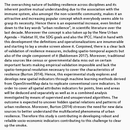
The overarching nature of building resilience across disciplines and its
inherent positive mutual understanding due to the association with the
immune system, also amongst the non-scientific community, makes it an
attractive and increasing popular concept which everybody seems able to
grasp its necessity. Hence there is an exponential increase, even limited
down to the key words “urban resilience”, in scientific literature over the
last decade. Moreover the concept is also taken up by the New Urban
Agenda – Habitat III, the SDG goals and also the IPCC. Hand in hand with
this development the definitions and operationalizations are innumerable
and starting to lay a smoke screen above it. Conjoined, there is a clear lack
of validation of resilience measures, including spatio-temporal aspects but
also of the single component of it (Bakkensen 2017). Moreover, traditional
data sources like census or governmental data miss out on certain
important facets making empirical validation impossible and lack the
spatio-temporal resolution necessary to cover the characteristics of
resilience (Burton 2014). Hence, this experimental study explores and
develops new spatial indicators through machine learning methods derived
from OpenStreetMap data to replicate conventional core indicators. In
order to cover all spatial attributes indicators for points, lines and areas
will be deduced and separately as well as in a combined analysis
investigated by means of supervised and unsupervised algorithms. The
outcome is expected to uncover hidden spatial relations and patterns of
urban resilience. Moreover, Burton (2014) stresses the need for new data
sources to better understand the multifaceted phenomena of urban
resilience. Therefore this study is contributing in developing robust and
reliable socio-economic indicators contributing to this challenge to clear
up the smoke.