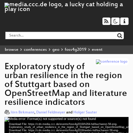
browse
conferences
geo
foss4g2019
event
Exploratory study of
urban resilience in the region
of Stuttgart based on
OpenStreetMap and literature
resilience indicators
Jörn Birkmann
,
Daniel Feldmeyer
and
Holger Sauter
Media error: Format(s) not supported or source(s) not found
Video
Download File: https://cdn.media.ccc.de/events/foss4g2019/h264-hd/bucharest-58-eng-
Player
Exploratory_study_of_urban_resilience_in_the_region_of_Stuttgart_based_on_OpenStreetMap_and_lit
Download File: https://cdn.media.ccc.de/events/foss4g2019/webm-hd/bucharest-58-eng-