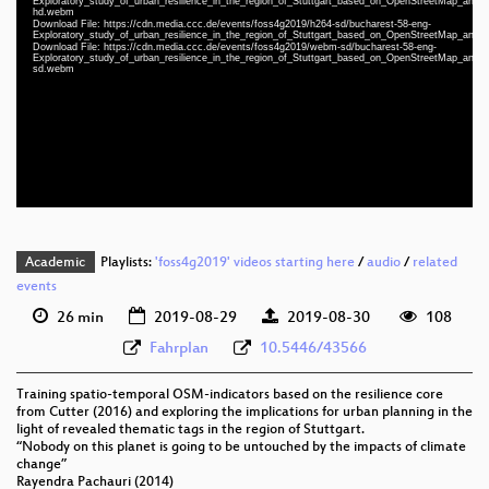
Exploratory_study_of_urban_resilience_in_the_region_of_Stuttgart_based_on_OpenStreetMap_and_lit
hd.webm
Download File: https://cdn.media.ccc.de/events/foss4g2019/h264-sd/bucharest-58-eng-
Exploratory_study_of_urban_resilience_in_the_region_of_Stuttgart_based_on_OpenStreetMap_and_lit
eng 1080p (mp4)
Download File: https://cdn.media.ccc.de/events/foss4g2019/webm-sd/bucharest-58-eng-
Exploratory_study_of_urban_resilience_in_the_region_of_Stuttgart_based_on_OpenStreetMap_and_lit
sd.webm
eng 1080p (webm)
eng 576p (mp4)
eng 576p (webm)
Academic
Playlists:
'foss4g2019' videos starting here
/
audio
/
related
events
26 min
2019-08-29
2019-08-30
108
Fahrplan
10.5446/43566
Training spatio-temporal OSM-indicators based on the resilience core
from Cutter (2016) and exploring the implications for urban planning in the
light of revealed thematic tags in the region of Stuttgart.
“Nobody on this planet is going to be untouched by the impacts of climate
change”
Rayendra Pachauri (2014)