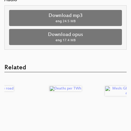
Audio
Download mp3
eng
24.5 MB
Download opus
eng
17.4 MB
Related