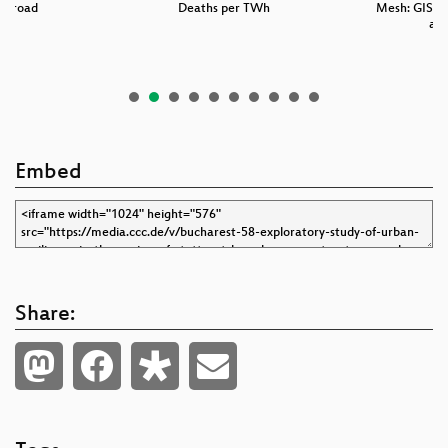
he road
Deaths per TWh
Mesh: GIS da
and
Embed
Share: