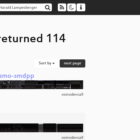
returned 114
Sort by
next page
 osmo-smdpp
osmodevcall
osmodevcall