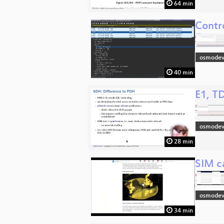
64 min
Contr
osmodev
40 min
E1, T
osmodev
28 min
SIM ca
osmodev
34 min