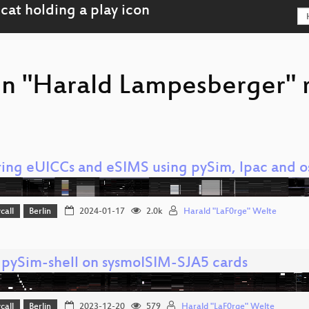
on "Harald Lampesberger" 
ring eUICCs and eSIMS using pySim, lpac and
call
Berlin
2024-01-17
2.0k
Harald "LaF0rge" Welte
 pySim-shell on sysmoISIM-SJA5 cards
call
Berlin
2023-12-20
579
Harald "LaF0rge" Welte