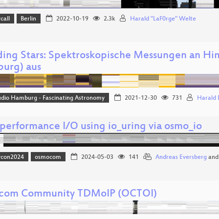
call
Berlin
2022-10-19
2.3k
Harald "LaF0rge" Welte
ing Stars: Spektroskopische Messungen an H
urg) aus
udio Hamburg - Fascinating Astronomy
2021-12-30
731
Harald
performance I/O using io_uring via osmo_io
vcon2024
osmocom
2024-05-03
141
Andreas Eversberg
an
com Community TDMoIP (OCTOI)