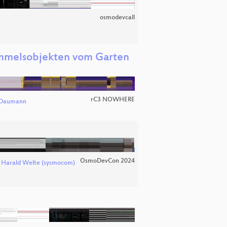
osmodevcall
immelsobjekten vom Garten
rC3 NOWHERE
 Daumann
OsmoDevCon 2024
d
Harald Welte (sysmocom)