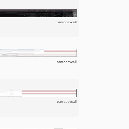
osmodevcall
osmodevcall
osmodevcall