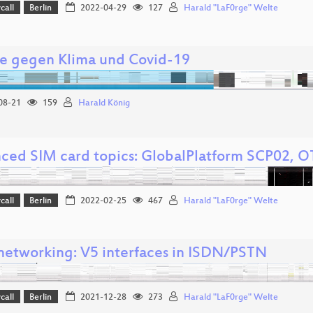
call
Berlin
2022-04-29
127
Harald "LaF0rge" Welte
e gegen Klima und Covid-19
08-21
159
Harald König
ced SIM card topics: GlobalPlatform SCP02, 
call
Berlin
2022-02-25
467
Harald "LaF0rge" Welte
networking: V5 interfaces in ISDN/PSTN
call
Berlin
2021-12-28
273
Harald "LaF0rge" Welte