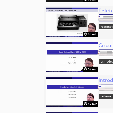
Telet
retronet
48 min
Circu
osmodev
62 min
Introd
retronet
49 min