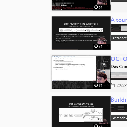
61 min
A tou
retronet
71 min
OCTO
Das Co
2022-
71 min
Buildi
osmodev
78 min