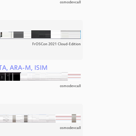
osmodevcall
FrOSCon 2021 Cloud-Edition
OTA, ARA-M, ISIM
osmodevcall
osmodevcall