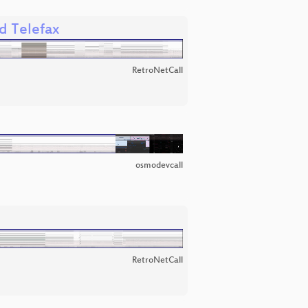
d Telefax
RetroNetCall
osmodevcall
RetroNetCall