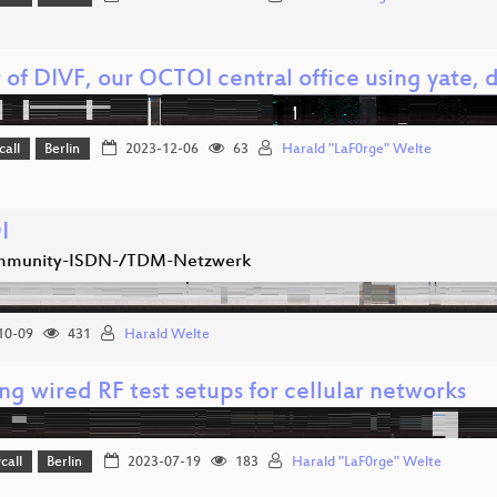
r of DIVF, our OCTOI central office using yate
call
Berlin
2023-12-06
63
Harald "LaF0rge" Welte
I
mmunity-ISDN-/TDM-Netzwerk
10-09
431
Harald Welte
ng wired RF test setups for cellular networks
call
Berlin
2023-07-19
183
Harald "LaF0rge" Welte