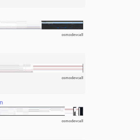
osmodevcall
osmodevcall
on
osmodevcall