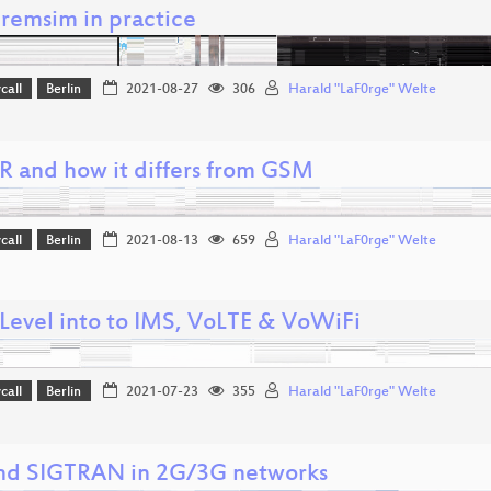
remsim in practice
call
Berlin
2021-08-27
306
Harald "LaF0rge" Welte
 and how it differs from GSM
call
Berlin
2021-08-13
659
Harald "LaF0rge" Welte
Level into to IMS, VoLTE & VoWiFi
call
Berlin
2021-07-23
355
Harald "LaF0rge" Welte
nd SIGTRAN in 2G/3G networks