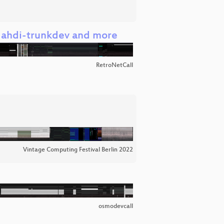
, dahdi-trunkdev and more
RetroNetCall
Vintage Computing Festival Berlin 2022
osmodevcall