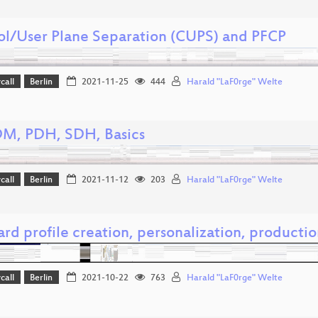
ol/User Plane Separation (CUPS) and PFCP
call
Berlin
2021-11-25
444
Harald "LaF0rge" Welte
DM, PDH, SDH, Basics
call
Berlin
2021-11-12
203
Harald "LaF0rge" Welte
rd profile creation, personalization, producti
call
Berlin
2021-10-22
763
Harald "LaF0rge" Welte