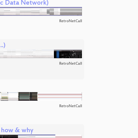
ic Data Network)
RetroNetCall
.)
RetroNetCall
RetroNetCall
: how & why