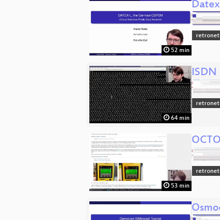
Datex
retronet
52 min
ISDN B
retronet
64 min
OCTOI
retronet
53 min
Osmoc