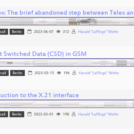
ex: The brief abandoned step between Telex an
call
Berlin
2023-06-07
312
Harald "LaF0rge" Welte
it Switched Data (CSD) in GSM
call
Berlin
2023-03-15
196
Harald "LaF0rge" Welte
uction to the X.21 interface
call
Berlin
2023-03-01
198
Harald "LaF0rge" Welte