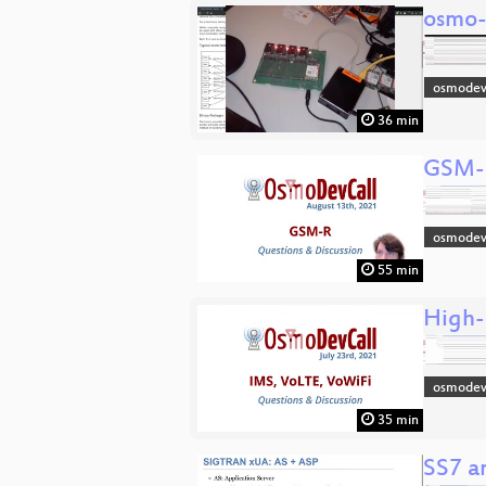
osmo-
osmodev
36 min
GSM-R
osmodev
55 min
High-
osmodev
35 min
SS7 a