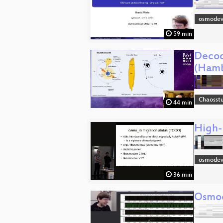
osmodev
59 min
Decod
(Hamb
Chaosst
44 min
High-
osmode
36 min
Osmo