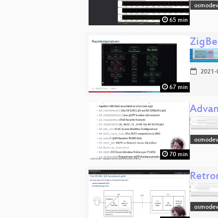
osmodev
65 min
ZigBe
2021-
67 min
Advan
osmodev
70 min
Retro
osmodev