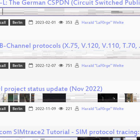
-L: The German CSPDN (Circuit Switched Publ
call
Berlin
2023-02-01
353
Harald "LaF0rge" Welte
-Channel protocols (X.75, V.120, V.110, T.70, ..
call
Berlin
2022-12-07
751
Harald "LaF0rge" Welte
 project status update (Nov 2022)
call
Berlin
2022-11-09
221
Harald "LaF0rge" Welte
om SIMtrace2 Tutorial - SIM protocol tracing