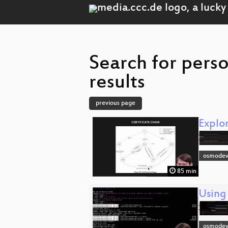
Search for pers
results
previous page
Explo
osmodev
85 min
Using
osmodev