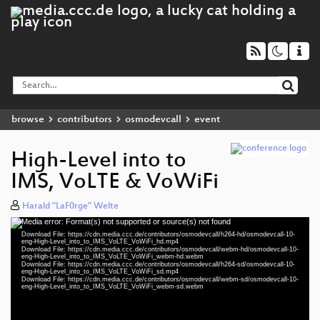
browse
contributors
osmodevcall
event
High-Level into to
IMS, VoLTE & VoWiFi
Harald "LaF0rge" Welte
Media error: Format(s) not supported or source(s) not found
Video
Download File: https://cdn.media.ccc.de/contributors/osmodevcall/h264-hd/osmodevcall-10-
Player
eng-High-Level_into_to_IMS_VoLTE_VoWiFi_hd.mp4
Download File: https://cdn.media.ccc.de/contributors/osmodevcall/webm-hd/osmodevcall-10-
eng-High-Level_into_to_IMS_VoLTE_VoWiFi_webm-hd.webm
Download File: https://cdn.media.ccc.de/contributors/osmodevcall/h264-sd/osmodevcall-10-
eng-High-Level_into_to_IMS_VoLTE_VoWiFi_sd.mp4
Download File: https://cdn.media.ccc.de/contributors/osmodevcall/webm-sd/osmodevcall-10-
eng 720p (mp4)
eng-High-Level_into_to_IMS_VoLTE_VoWiFi_webm-sd.webm
eng 720p (webm)