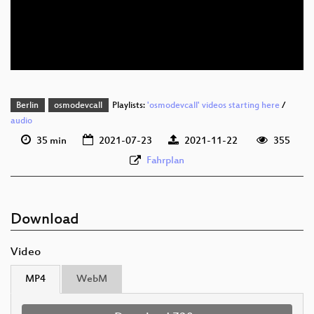
eng 576p (mp4)
eng 576p (webm)
Berlin
osmodevcall
Playlists:
'osmodevcall' videos starting here
/
audio
35 min
2021-07-23
2021-11-22
355
Fahrplan
Download
Video
MP4
WebM