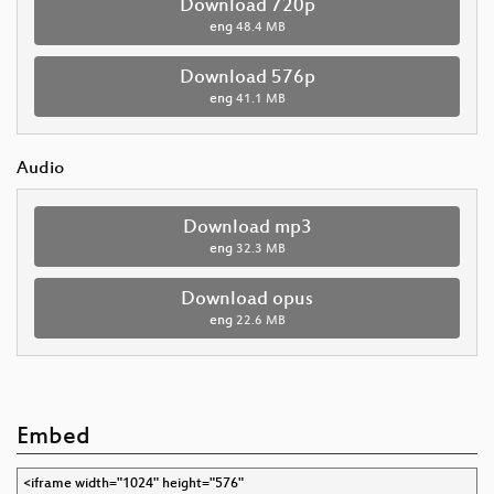
Download 720p
eng
48.4 MB
Download 576p
eng
41.1 MB
Audio
Download mp3
eng
32.3 MB
Download opus
eng
22.6 MB
Embed