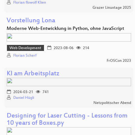
Florian flowolf Klien
Grazer Linuxtage 2025
Vorstellung Lona
Moderne Web-Entwicklung in Python, ohne JavaScript
Web Development
2023-08-06
214
Florian Scherf
FrOSCon 2023
KI am Arbeitsplatz
2024-03-21
741
Daniel Hügli
Netzpolitischer Abend
Designing for Laser Cutting - Lessons from
10 years of Boxes.py