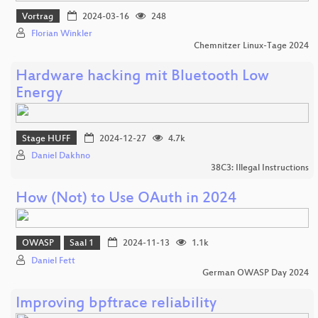
Vortrag
2024-03-16
248
Florian Winkler
Chemnitzer Linux-Tage 2024
Hardware hacking mit Bluetooth Low
Energy
Stage HUFF
2024-12-27
4.7k
Daniel Dakhno
38C3: Illegal Instructions
How (Not) to Use OAuth in 2024
OWASP
Saal 1
2024-11-13
1.1k
Daniel Fett
German OWASP Day 2024
Improving bpftrace reliability