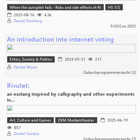
When the autopilot fails - Risks and side effects of AI
HS 1/2
2025-08-16
4.3k
Daniel Stenberg
FrOSCon 2025
An introduction into internet voting
Ethics, Society & Politics
2024-05-31
217
Florian Moser
Gulaschprogrammiernacht 22
Rivulet:
an esolang inspired by calligraphy and other experiments
in…
Art, Culture and Games
ZKM Medientheater
2025-06-19
857
Daniel Temkin
Gulaschprogrammiernacht 23