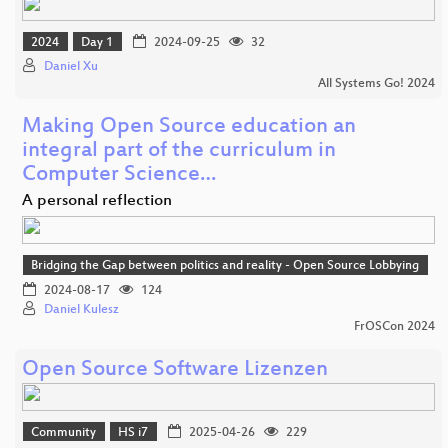
2024
Day 1
2024-09-25
32
Daniel Xu
All Systems Go! 2024
Making Open Source education an
integral part of the curriculum in
Computer Science…
A personal reflection
Bridging the Gap between politics and reality - Open Source Lobbying
2024-08-17
124
Daniel Kulesz
FrOSCon 2024
Open Source Software Lizenzen
Community
HS i7
2025-04-26
229