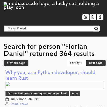
Search for person "Florian
Daniel" returned 364 results
previous page
Sort by
next page
Why you, as a Python developer, should
learn Rust
Python, the programming language you love
Aula
2025-10-16
392
Daniel Szoke