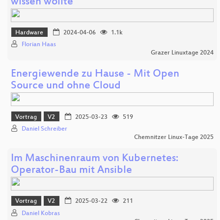
wissen wollte
Hardware
2024-04-06
1.1k
Florian Haas
Grazer Linuxtage 2024
Energiewende zu Hause - Mit Open
Source und ohne Cloud
Vortrag
V2
2025-03-23
519
Daniel Schreiber
Chemnitzer Linux-Tage 2025
Im Maschinenraum von Kubernetes:
Operator-Bau mit Ansible
Vortrag
V2
2025-03-22
211
Daniel Kobras