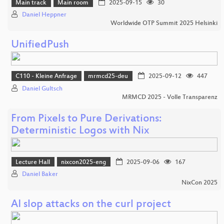
Main track
Main room
2025-09-15
30
Daniel Heppner
Worldwide OTP Summit 2025 Helsinki
UnifiedPush
C110 - Kleine Anfrage
mrmcd25-deu
2025-09-12
447
Daniel Gultsch
MRMCD 2025 - Volle Transparenz
From Pixels to Pure Derivations:
Deterministic Logos with Nix
Lecture Hall
nixcon2025-eng
2025-09-06
167
Daniel Baker
NixCon 2025
AI slop attacks on the curl project