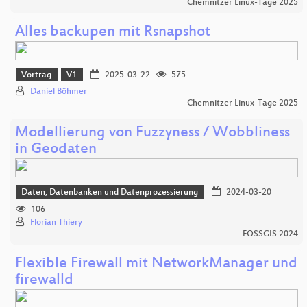
Chemnitzer Linux-Tage 2025
Alles backupen mit Rsnapshot
Vortrag
V1
2025-03-22
575
Daniel Böhmer
Chemnitzer Linux-Tage 2025
Modellierung von Fuzzyness / Wobbliness
in Geodaten
Daten, Datenbanken und Datenprozessierung
2024-03-20
106
Florian Thiery
FOSSGIS 2024
Flexible Firewall mit NetworkManager und
firewalld