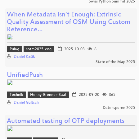
Swiss Python Summit 2025
When Metadata Isn’t Enough: Extrinsic
Quality Assessment of OSM Using Custom
Reference…
Pulag
sotm2025-eng
2025-10-03
6
Daniel Kašík
State of the Map 2025
UnifiedPush
Technik
Henny-Brenner-Saal
2025-09-20
365
Daniel Gultsch
Datenspuren 2025
Automated testing of OTP deployments