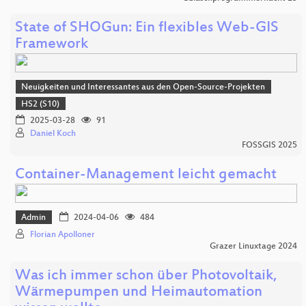
State of SHOGun: Ein flexibles Web-GIS
Framework
Neuigkeiten und Interessantes aus den Open-Source-Projekten
HS2 (S10)
2025-03-28
91
Daniel Koch
FOSSGIS 2025
Container-Management leicht gemacht
Admin
2024-04-06
484
Florian Apolloner
Grazer Linuxtage 2024
Was ich immer schon über Photovoltaik,
Wärmepumpen und Heimautomation