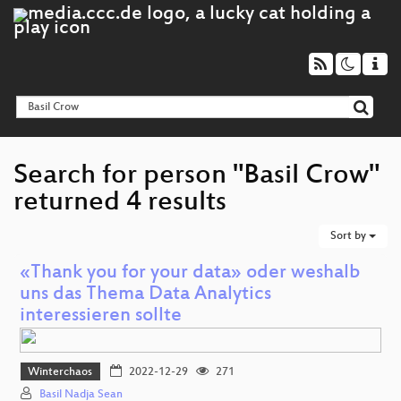
Search for person "Basil Crow"
returned 4 results
Sort by
«Thank you for your data» oder weshalb
uns das Thema Data Analytics
interessieren sollte
Winterchaos
2022-12-29
271
Basil Nadja Sean