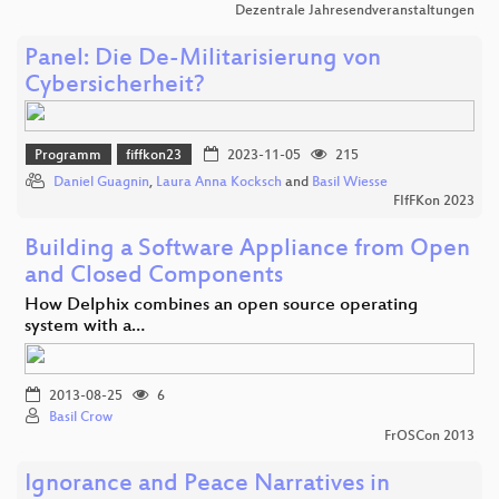
Dezentrale Jahresendveranstaltungen
Panel: Die De-Militarisierung von
Cybersicherheit?
Programm
fiffkon23
2023-11-05
215
Daniel Guagnin
,
Laura Anna Kocksch
and
Basil Wiesse
FIfFKon 2023
Building a Software Appliance from Open
and Closed Components
How Delphix combines an open source operating
system with a…
2013-08-25
6
Basil Crow
FrOSCon 2013
Ignorance and Peace Narratives in