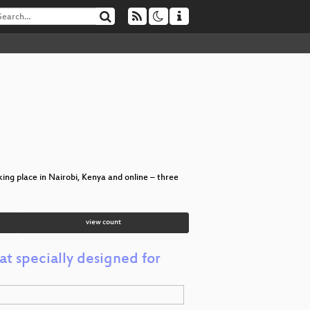
ing place in Nairobi, Kenya and online – three
view count
t specially designed for