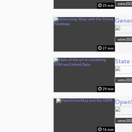
sotm20
25 min
Gener
sotm20
27 min
State
sotm20
29 min
OpenS
sotm20
16 min