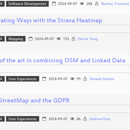
24
Software Development
2024-09-07
288
Markus Tremmel
ating Ways with the Strava Heatmap
24
Mapping
2024-09-07
153
Derick Yang
 of the art in combining OSM and Linked Data
24
User Experiences
2024-09-07
95
Daniele Santini
treetMap and the GDPR
24
User Experiences
2024-09-07
86
Andrew Hain