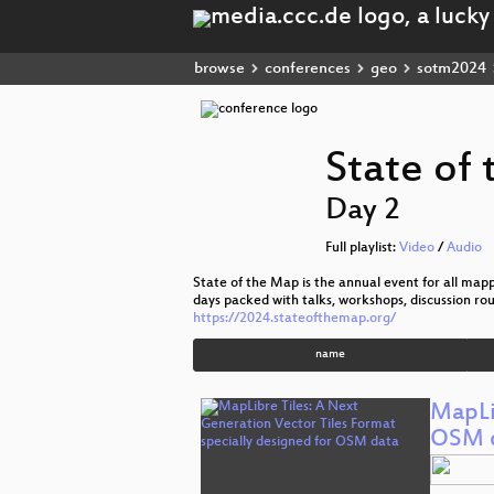
browse
conferences
geo
sotm2024
State of
Day 2
Full playlist:
Video
/
Audio
State of the Map is the annual event for all ma
days packed with talks, workshops, discussion r
https://2024.stateofthemap.org/
name
MapLi
OSM 