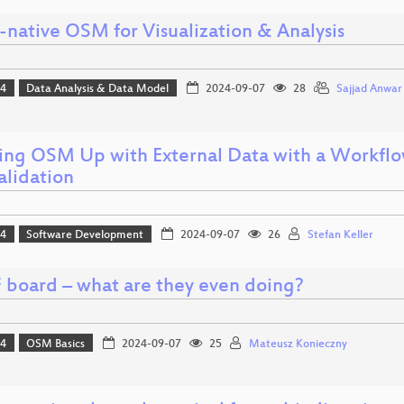
-native OSM for Visualization & Analysis
24
Data Analysis & Data Model
2024-09-07
28
Sajjad Anwar
ing OSM Up with External Data with a Workflow
alidation
24
Software Development
2024-09-07
26
Stefan Keller
board – what are they even doing?
24
OSM Basics
2024-09-07
25
Mateusz Konieczny