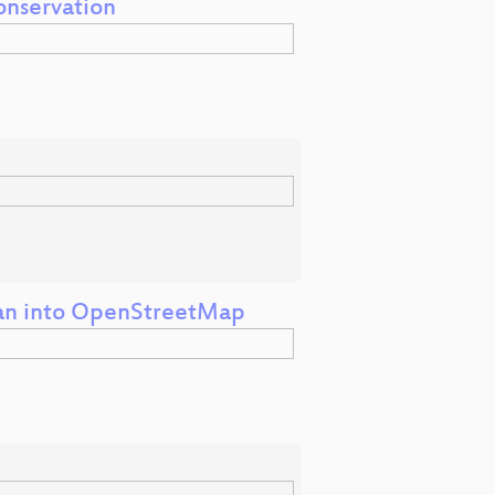
onservation
wan into OpenStreetMap