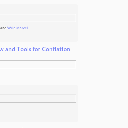
and
Wille Marcel
 and Tools for Conflation