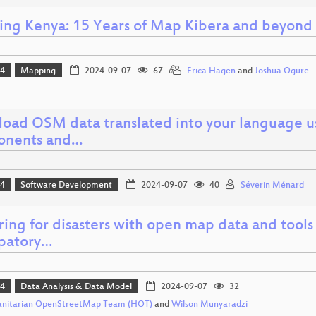
ng Kenya: 15 Years of Map Kibera and beyond
24
Mapping
2024-09-07
67
Erica Hagen
and
Joshua Ogure
oad OSM data translated into your language us
onents and…
24
Software Development
2024-09-07
40
Séverin Ménard
ing for disasters with open map data and tools
ipatory…
24
Data Analysis & Data Model
2024-09-07
32
nitarian OpenStreetMap Team (HOT)
and
Wilson Munyaradzi