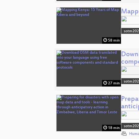
Mappi
sotm20
58 min
Downl
comp
sotm20
27 min
Prepar
antic
sotm20
18 min
Huma