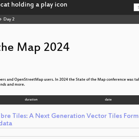
Day 2
 the Map 2024
ppers and OpenStreetMap users. In 2024 the State of the Map conference was tak
ounds and more.
duration
date
bre Tiles: A Next Generation Vector Tiles Forma
data