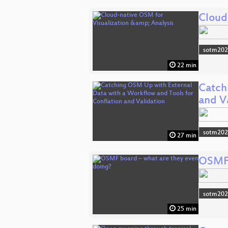
Cloud
sotm20
22 min
Catch
and V
sotm20
27 min
OSMF 
sotm20
25 min