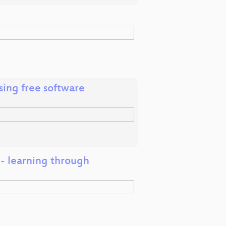
ing free software
 - learning through