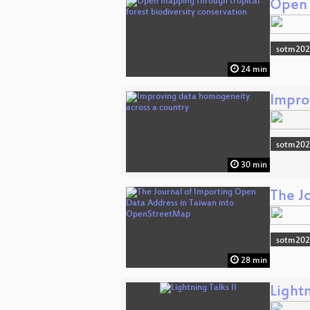
Open 
sotm20
24 min
Impro
sotm20
30 min
The J
sotm20
28 min
Lightn