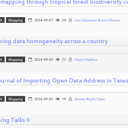
mapping through tropical forest biodiversity c
24
Mapping
2024-09-07
24
Luis Sebastian Bravo Chacon
ving data homogeneity across a country
24
Mapping
2024-09-07
21
Claire Halleux
ournal of Importing Open Data Address in Tai
24
Mapping
2024-09-07
19
Dennis Raylin Chen
ing Talks II