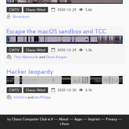
CWTV
Chaos-West
2020-12-29
5.6k
@sveckert
Escape the macOS sandbox and TCC
CWTV
Chaos-West
2020-12-29
1.3k
Thijs Alkemade
and
Daan Keuper
Hacker Jeopardy
CWTV
Chaos-West
2020-12-30
3.1k
h3rb3rn
and
derPhilipp
by
Chaos Computer Club e.V
––
About
––
Apps
––
Imprint
––
Privacy
––
c3voc