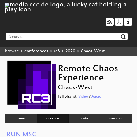
browse
conferences
rc3
2020
Chaos-West
Remote Chaos
Experience
Chaos-West
Full playlist:
Video
/
Audio
name
duration
date
view count
RUN MSC