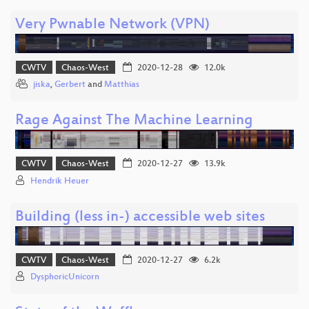
Very Pwnable Network (VPN)
CWTV
Chaos-West
2020-12-28
12.0k
jiska
,
Gerbert
and
Matthias
Rage Against The Machine Learning
CWTV
Chaos-West
2020-12-27
13.9k
Hendrik Heuer
Building (less in-) accessible web sites
CWTV
Chaos-West
2020-12-27
6.2k
DysphoricUnicorn