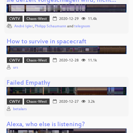
sie derzeit vorgeschlagen wird, nicht…
CWTV
Chaos-West
2020-12-29
11.4k
André Igler
,
Philipp Schaumann
and
telegnom
How to survive in spacecraft
CWTV
Chaos-West
2020-12-28
11.1k
urs
Failed Empathy
CWTV
Chaos-West
2020-12-27
3.2k
betalars
Alexa, who else is listening?