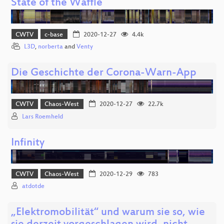
State of the Waffle
CWTV
c-base
2020-12-27
4.4k
L3D
,
norberta
and
Venty
Die Geschichte der Corona-Warn-App
CWTV
Chaos-West
2020-12-27
22.7k
Lars Roemheld
Infinity
CWTV
Chaos-West
2020-12-29
783
atdotde
„Elektromobilität“ und warum sie so, wie