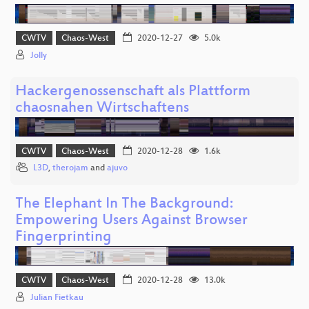
CWTV
Chaos-West
2020-12-27
5.0k
Jolly
Hackergenossenschaft als Plattform
chaosnahen Wirtschaftens
CWTV
Chaos-West
2020-12-28
1.6k
L3D
,
therojam
and
ajuvo
The Elephant In The Background:
Empowering Users Against Browser
Fingerprinting
CWTV
Chaos-West
2020-12-28
13.0k
Julian Fietkau