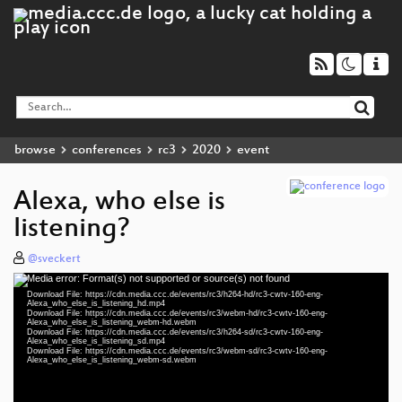
browse
conferences
rc3
2020
event
Alexa, who else is
listening?
@sveckert
Media error: Format(s) not supported or source(s) not found
Video
Download File: https://cdn.media.ccc.de/events/rc3/h264-hd/rc3-cwtv-160-eng-
Player
Alexa_who_else_is_listening_hd.mp4
Download File: https://cdn.media.ccc.de/events/rc3/webm-hd/rc3-cwtv-160-eng-
Alexa_who_else_is_listening_webm-hd.webm
Download File: https://cdn.media.ccc.de/events/rc3/h264-sd/rc3-cwtv-160-eng-
Alexa_who_else_is_listening_sd.mp4
Download File: https://cdn.media.ccc.de/events/rc3/webm-sd/rc3-cwtv-160-eng-
eng 1080p (mp4)
Alexa_who_else_is_listening_webm-sd.webm
eng 1080p (webm)