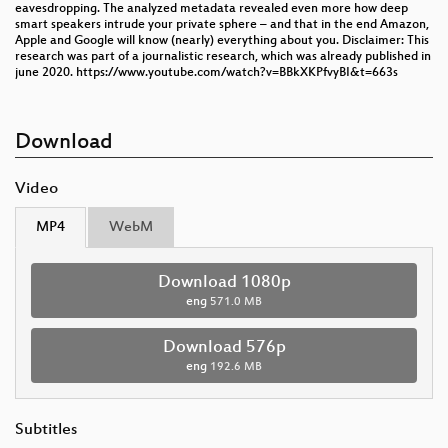
eavesdropping. The analyzed metadata revealed even more how deep
smart speakers intrude your private sphere – and that in the end Amazon,
Apple and Google will know (nearly) everything about you. Disclaimer: This
research was part of a journalistic research, which was already published in
june 2020. https://www.youtube.com/watch?v=BBkXKPfvyBI&t=663s
Download
Video
MP4
WebM
Download 1080p
eng
571.0 MB
Download 576p
eng
192.6 MB
Subtitles