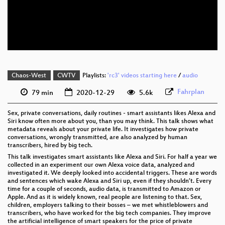
eng 576p (mp4)
eng 576p (webm)
Chaos-West
CWTV
Playlists:
'rc3' videos starting here
/
audio
Fahrplan
79 min
2020-12-29
5.6k
Sex, private conversations, daily routines - smart assistants likes Alexa and
Siri know often more about you, than you may think. This talk shows what
metadata reveals about your private life. It investigates how private
conversations, wrongly transmitted, are also analyzed by human
transcribers, hired by big tech.
This talk investigates smart assistants like Alexa and Siri. For half a year we
collected in an experiment our own Alexa voice data, analyzed and
investigated it. We deeply looked into accidental triggers. These are words
and sentences which wake Alexa and Siri up, even if they shouldn’t. Every
time for a couple of seconds, audio data, is transmitted to Amazon or
Apple. And as it is widely known, real people are listening to that. Sex,
children, employers talking to their bosses – we met whistleblowers and
transcribers, who have worked for the big tech companies. They improve
the artificial intelligence of smart speakers for the price of private