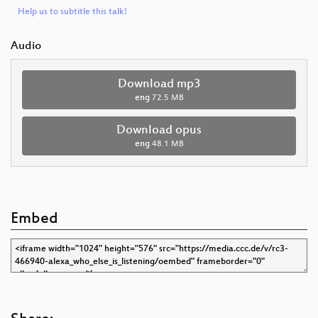
Help us to subtitle this talk!
Audio
Download mp3
eng
72.5 MB
Download opus
eng
48.1 MB
Embed