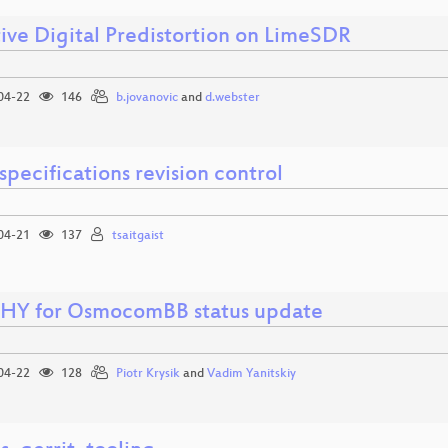
ive Digital Predistortion on LimeSDR
04-22
146
b.jovanovic
and
d.webster
pecifications revision control
04-21
137
tsaitgaist
HY for OsmocomBB status update
04-22
128
Piotr Krysik
and
Vadim Yanitskiy