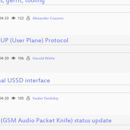
s, gerrit, tooling
04-23
122
Alexander Couzens
uUP (User Plane) Protocol
04-20
106
Harald Welte
nal USSD interface
04-20
105
Vadim Yanitskiy
(GSM Audio Packet Knife) status update