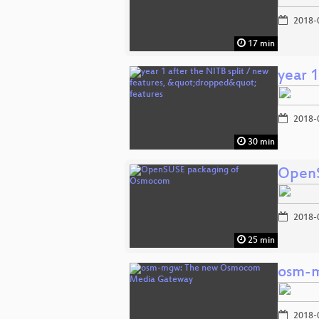
2018-
17 min
year 1
2018-
30 min
OpenS
2018-
25 min
osm-
2018-