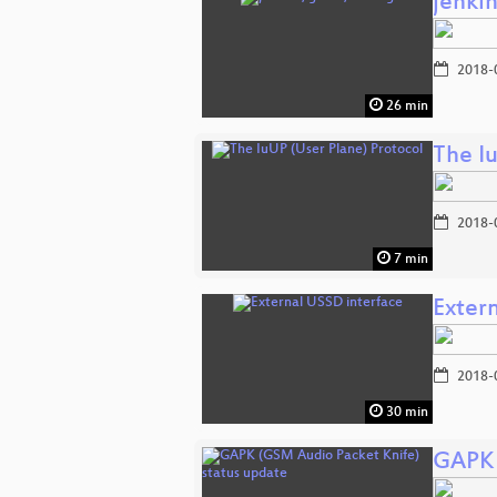
jenkin
2018-
26 min
The I
2018-
7 min
Exter
2018-
30 min
GAPK 