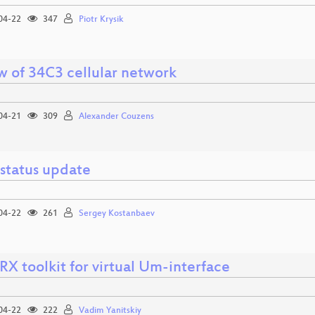
04-22
347
Piotr Krysik
w of 34C3 cellular network
04-21
309
Alexander Couzens
status update
04-22
261
Sergey Kostanbaev
X toolkit for virtual Um-interface
04-22
222
Vadim Yanitskiy