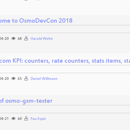
ome to OsmoDevCon 2018
04-20
68
Harald Welte
m KPI: counters, rate counters, stats items, st
04-20
65
Daniel Willmann
 of osmo-gsm-tester
04-21
60
Pau Espin