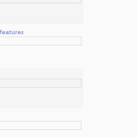
 features