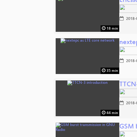
Ericss
2018-
18 min
nexte
2018-
35 min
TTCN-
2018-
44 min
GSM b