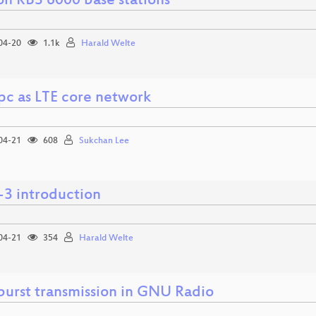
on RBS 6000 base stations
04-20
1.1k
Harald Welte
pc as LTE core network
04-21
608
Sukchan Lee
3 introduction
04-21
354
Harald Welte
urst transmission in GNU Radio