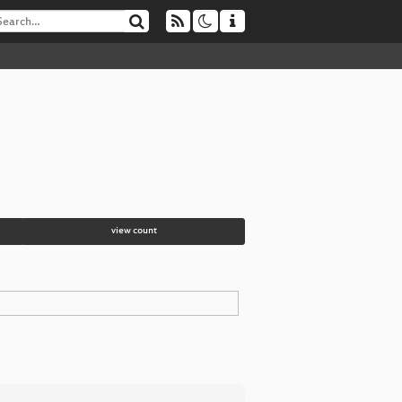
view count