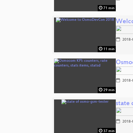
71 min
Welc
2018-
11 min
Osmoco
2018-
29 min
state
2018-
37 min