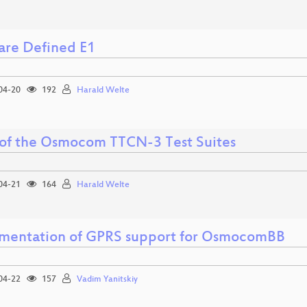
are Defined E1
04-20
192
Harald Welte
 of the Osmocom TTCN-3 Test Suites
04-21
164
Harald Welte
mentation of GPRS support for OsmocomBB
04-22
157
Vadim Yanitskiy