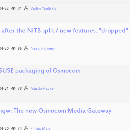
04-22
91
Vadim Yanitskiy
 after the NITB split / new features, "dropped"
04-20
86
Neels Hofmeyr
USE packaging of Osmocom
04-21
79
Martin Hauke
mgw: The new Osmocom Media Gateway
04-20
74
Philipp Maier