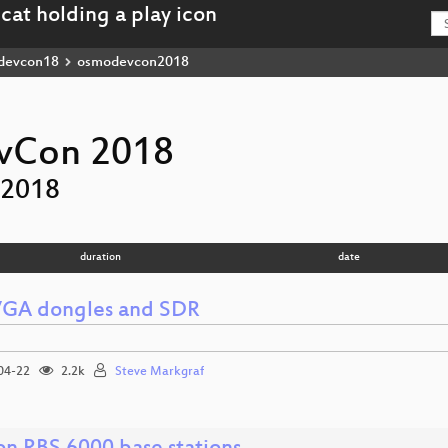
devcon18
osmodevcon2018
Con 2018
2018
duration
date
GA dongles and SDR
04-22
2.2k
Steve Markgraf