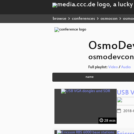
browse
conferences
osmocon
osmo
OsmoDev
osmodevcon
Full playlist:
Video
/
Audio
name
USB V
2018-
28 min