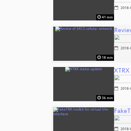
2018-
41 min
Revie
2018-
18 min
XTRX 
2018-
36 min
FakeTR
2018-