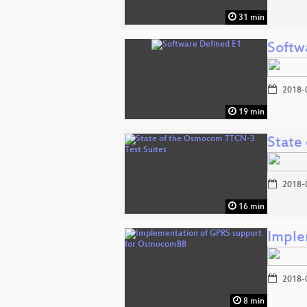
31 min
Softw
2018-
19 min
State
2018-
16 min
Imple
2018-
8 min