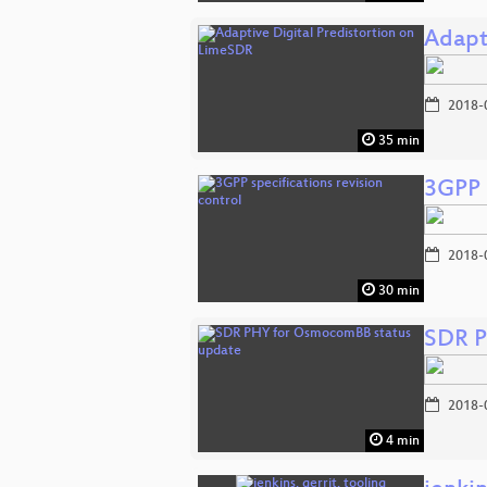
Adapt
2018-
35 min
3GPP s
2018-
30 min
SDR P
2018-
4 min