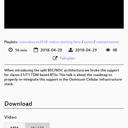
eng 576p (mp4)
eng 576p (webm)
Playlists:
'osmodevcon2018' videos starting here
/
audio
/
related events
16 min
2018-04-20
2018-04-29
48
Fahrplan
When introducing the split BSC/MSC architecture we broke the support
for classic E1/T1 TDM based BTSs. This talk is about the roadmap to
properly re-integrate this support in the Osmocom Cellular Infrastructure
stack.
Download
Video