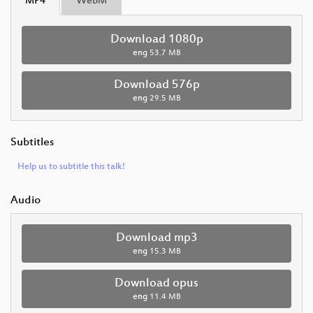
MP4
WebM
Download 1080p
eng
53.7 MB
Download 576p
eng
29.5 MB
Subtitles
Help us to subtitle this talk!
Audio
Download mp3
eng
15.3 MB
Download opus
eng
11.4 MB