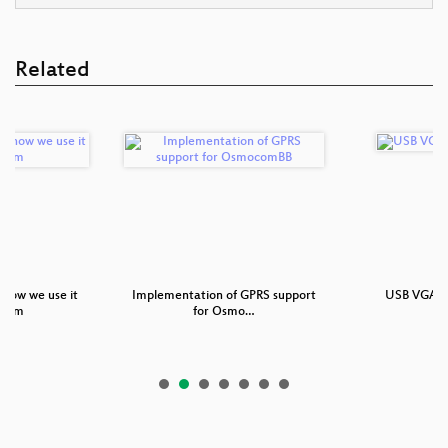
Related
how we use it
Implementation of GPRS support
USB VGA d
ocom
for Osmo…