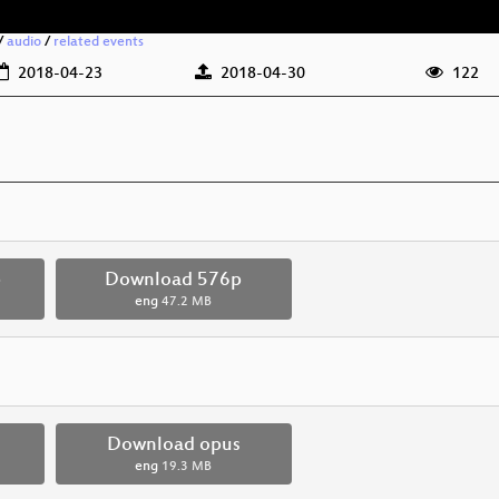
/
audio
/
related events
2018-04-23
2018-04-30
122
p
Download 576p
eng
47.2 MB
Download opus
eng
19.3 MB