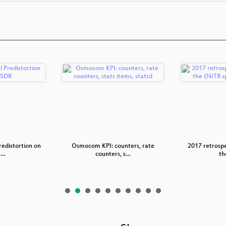
redistortion on
Osmocom KPI: counters, rate
2017 retrospe
S…
counters, s…
th