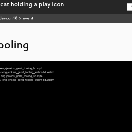
devcon18
event
tooling
ng-jenkins_gerrit_tooling_hd.mp4
-eng-jenkins_gerrit_tooling_webm-hd.webm
ng-jenkins_gerrit_tooling_sd.mp4
-eng-jenkins_gerrit_tooling_webm-sd.webm