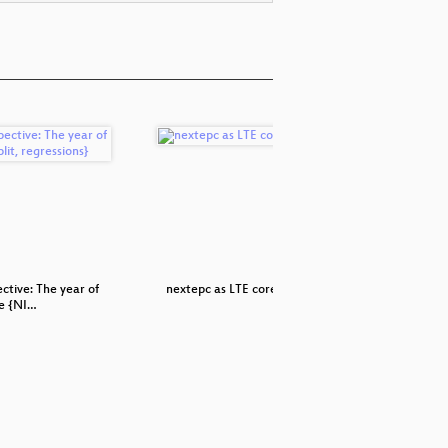
ctive: The year of
nextepc as LTE core network
Backu
e {NI…