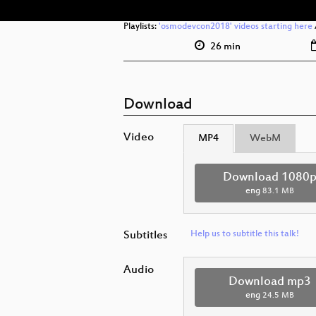
Playlists:
'osmodevcon2018' videos starting here
26 min
Download
Video
MP4
WebM
Download 1080
eng
83.1 MB
Subtitles
Help us to subtitle this talk!
Audio
Download mp3
eng
24.5 MB