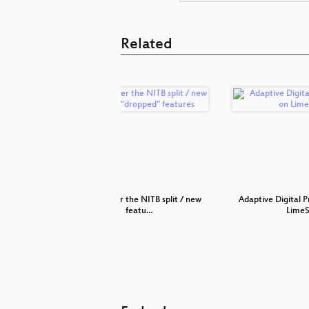
Related
e stations
year 1 after the NITB split / new
Adaptive Digital P
featu…
Lime