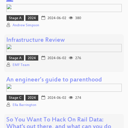
🌊
Stage A
2024
2024-06-02
380
Andrew Simpson
Infrastructure Review
Stage A
2024
2024-06-02
276
EMF Team
An engineer’s guide to parenthood
Stage C
2024
2024-06-02
274
Ella Barrington
So You Want To Hack On Rail Data:
What's out there, and what can you do