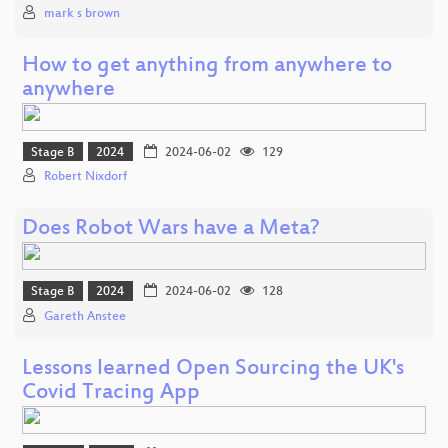
mark s brown
How to get anything from anywhere to
anywhere
Stage B
2024
2024-06-02
129
Robert Nixdorf
Does Robot Wars have a Meta?
Stage B
2024
2024-06-02
128
Gareth Anstee
Lessons learned Open Sourcing the UK's
Covid Tracing App