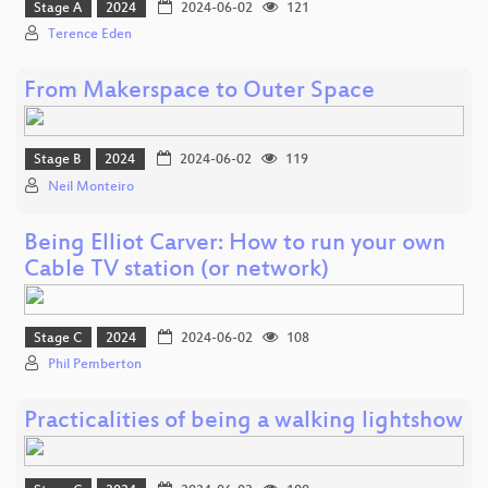
Stage A
2024
2024-06-02
121
Terence Eden
From Makerspace to Outer Space
Stage B
2024
2024-06-02
119
Neil Monteiro
Being Elliot Carver: How to run your own
Cable TV station (or network)
Stage C
2024
2024-06-02
108
Phil Pemberton
Practicalities of being a walking lightshow