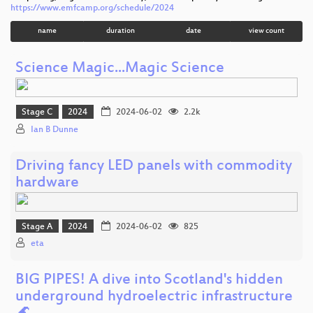
https://www.emfcamp.org/schedule/2024
name
duration
date
view count
Science Magic...Magic Science
Stage C
2024
2024-06-02
2.2k
Ian B Dunne
Driving fancy LED panels with commodity
hardware
Stage A
2024
2024-06-02
825
eta
BIG PIPES! A dive into Scotland's hidden
underground hydroelectric infrastructure