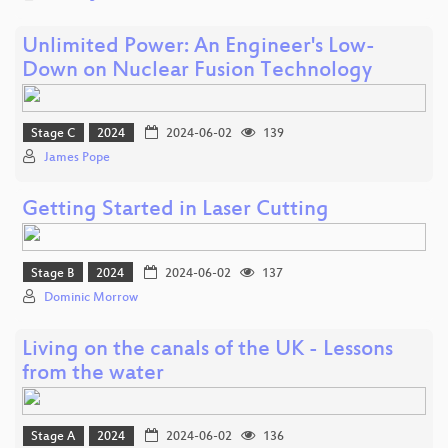
Unlimited Power: An Engineer's Low-
Down on Nuclear Fusion Technology
Stage C
2024
2024-06-02
139
James Pope
Getting Started in Laser Cutting
Stage B
2024
2024-06-02
137
Dominic Morrow
Living on the canals of the UK - Lessons
from the water
Stage A
2024
2024-06-02
136