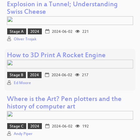
Explosion in a Tunnel; Understanding
Swiss Cheese
Stage A
2024
2024-06-02
221
Oliver Trojak
How to 3D Print A Rocket Engine
Stage B
2024
2024-06-02
217
Ed Moore
Where is the Art? Pen plotters and the
history of computer art
Stage C
2024
2024-06-02
192
Andy Piper