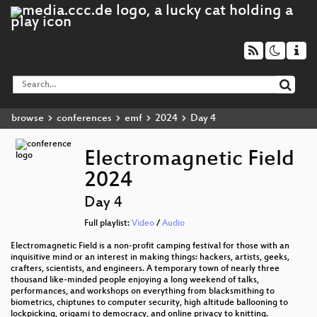
browse
conferences
emf
2024
Day 4
Electromagnetic Field
2024
Day 4
Full playlist:
Video
/
Audio
Electromagnetic Field is a non-profit camping festival for those with an
inquisitive mind or an interest in making things: hackers, artists, geeks,
crafters, scientists, and engineers. A temporary town of nearly three
thousand like-minded people enjoying a long weekend of talks,
performances, and workshops on everything from blacksmithing to
biometrics, chiptunes to computer security, high altitude ballooning to
lockpicking, origami to democracy, and online privacy to knitting.