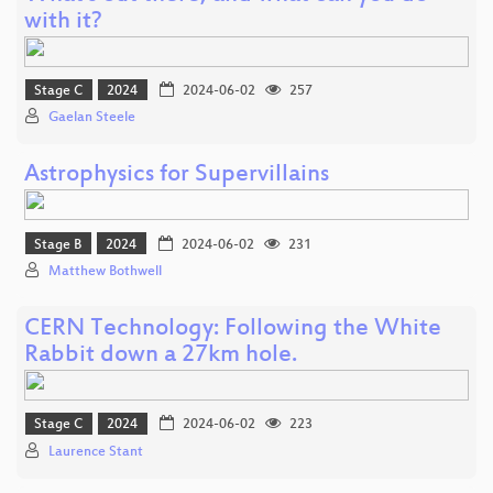
with it?
Stage C
2024
2024-06-02
257
Gaelan Steele
Astrophysics for Supervillains
Stage B
2024
2024-06-02
231
Matthew Bothwell
CERN Technology: Following the White
Rabbit down a 27km hole.
Stage C
2024
2024-06-02
223
Laurence Stant