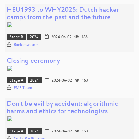
HEU1993 to WHY2025: Dutch hacker
camps from the past and the future
Stage B
2024
2024-06-02
188
Boekenwuurm
Closing ceremony
Stage A
2024
2024-06-02
163
EMF Team
Don't be evil by accident: algorithmic
harms and ethics for technologists
Stage A
2024
2024-06-02
153