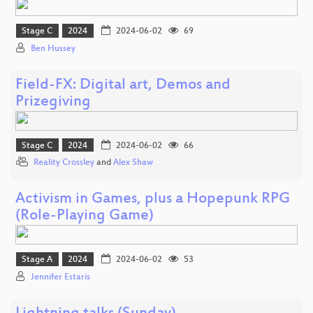
Stage C
2024
2024-06-02
69
Ben Hussey
Field-FX: Digital art, Demos and
Prizegiving
Stage C
2024
2024-06-02
66
Reality Crossley
and
Alex Shaw
Activism in Games, plus a Hopepunk RPG
(Role-Playing Game)
Stage A
2024
2024-06-02
53
Jennifer Estaris