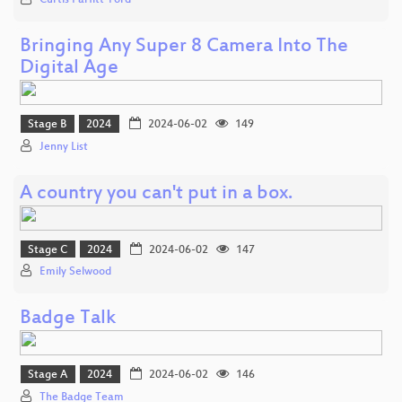
Curtis Parfitt-Ford
Bringing Any Super 8 Camera Into The
Digital Age
Stage B
2024
2024-06-02
149
Jenny List
A country you can't put in a box.
Stage C
2024
2024-06-02
147
Emily Selwood
Badge Talk
Stage A
2024
2024-06-02
146
The Badge Team