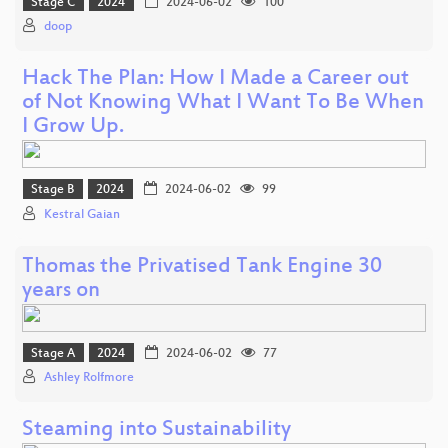
Stage C
2024
2024-06-02
100
doop
Hack The Plan: How I Made a Career out
of Not Knowing What I Want To Be When
I Grow Up.
Stage B
2024
2024-06-02
99
Kestral Gaian
Thomas the Privatised Tank Engine 30
years on
Stage A
2024
2024-06-02
77
Ashley Rolfmore
Steaming into Sustainability