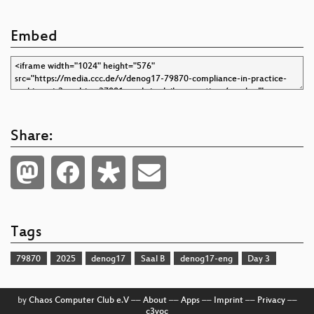
Embed
Share:
Tags
79870
2025
denog17
Saal B
denog17-eng
Day 3
by
Chaos Computer Club e.V
––
About
––
Apps
––
Imprint
––
Privacy
––
c3voc