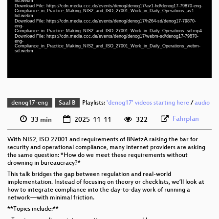
hd.webm
Download File: https://cdn.media.ccc.de/events/denog/denog17/av1-hd/denog17-79870-eng-
eng 1080p (webm)
Compliance_in_Practice_Making_NIS2_and_ISO_27001_Work_in_Daily_Operations_av1-
hd.webm
eng 1080p (webm;codecs=av01)
Download File: https://cdn.media.ccc.de/events/denog/denog17/h264-sd/denog17-79870-
eng-
Compliance_in_Practice_Making_NIS2_and_ISO_27001_Work_in_Daily_Operations_sd.mp4
eng 576p (mp4)
Download File: https://cdn.media.ccc.de/events/denog/denog17/webm-sd/denog17-79870-
eng-
Compliance_in_Practice_Making_NIS2_and_ISO_27001_Work_in_Daily_Operations_webm-
eng 576p (webm)
sd.webm
denog17-eng
Saal B
Playlists:
'denog17' videos starting here
/
audio
Fahrplan
33 min
2025-11-11
322
With NIS2, ISO 27001 and requirements of BNetzA raising the bar for
security and operational compliance, many internet providers are asking
the same question: *How do we meet these requirements without
drowning in bureaucracy?*
This talk bridges the gap between regulation and real-world
implementation. Instead of focusing on theory or checklists, we’ll look at
how to integrate compliance into the day-to-day work of running a
network—with minimal friction.
**Topics include:**