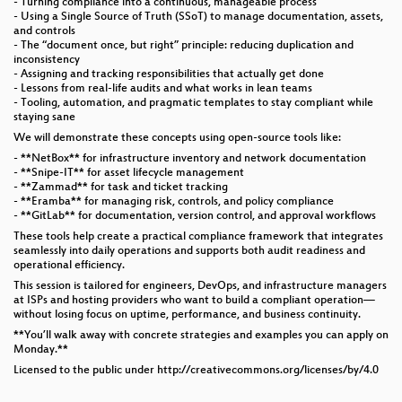
- Turning compliance into a continuous, manageable process
- Using a Single Source of Truth (SSoT) to manage documentation, assets,
and controls
- The “document once, but right” principle: reducing duplication and
inconsistency
- Assigning and tracking responsibilities that actually get done
- Lessons from real-life audits and what works in lean teams
- Tooling, automation, and pragmatic templates to stay compliant while
staying sane
We will demonstrate these concepts using open-source tools like:
- **NetBox** for infrastructure inventory and network documentation
- **Snipe-IT** for asset lifecycle management
- **Zammad** for task and ticket tracking
- **Eramba** for managing risk, controls, and policy compliance
- **GitLab** for documentation, version control, and approval workflows
These tools help create a practical compliance framework that integrates
seamlessly into daily operations and supports both audit readiness and
operational efficiency.
This session is tailored for engineers, DevOps, and infrastructure managers
at ISPs and hosting providers who want to build a compliant operation—
without losing focus on uptime, performance, and business continuity.
**You’ll walk away with concrete strategies and examples you can apply on
Monday.**
Licensed to the public under http://creativecommons.org/licenses/by/4.0