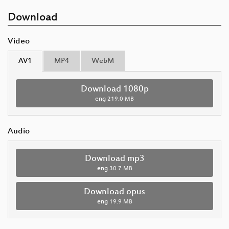
Download
Video
AV1
MP4
WebM
Download 1080p
eng
219.0 MB
Audio
Download mp3
eng
30.7 MB
Download opus
eng
19.9 MB