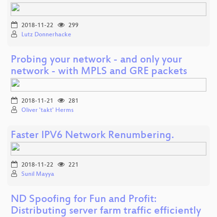
2018-11-22
299
Lutz Donnerhacke
Probing your network - and only your
network - with MPLS and GRE packets
2018-11-21
281
Oliver 'takt' Herms
Faster IPV6 Network Renumbering.
2018-11-22
221
Sunil Mayya
ND Spoofing for Fun and Profit:
Distributing server farm traffic efficiently