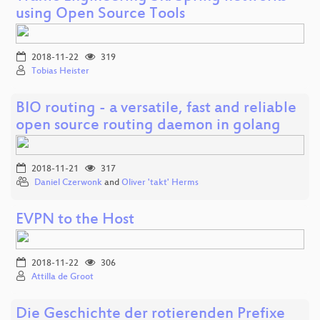
using Open Source Tools
2018-11-22
319
Tobias Heister
BIO routing - a versatile, fast and reliable
open source routing daemon in golang
2018-11-21
317
Daniel Czerwonk
and
Oliver 'takt' Herms
EVPN to the Host
2018-11-22
306
Attilla de Groot
Die Geschichte der rotierenden Prefixe