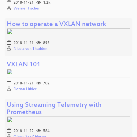
2018-11-21
1.2k
Werner Fischer
How to operate a VXLAN network
2018-11-21
895
Nicola von Thadden
VXLAN 101
2018-11-21
702
Florian Hibler
Using Streaming Telemetry with
Prometheus
2018-11-22
584
Oliver 'takt' Herms