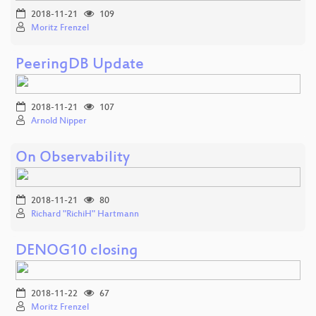
2018-11-21
109
Moritz Frenzel
PeeringDB Update
2018-11-21
107
Arnold Nipper
On Observability
2018-11-21
80
Richard "RichiH" Hartmann
DENOG10 closing
2018-11-22
67
Moritz Frenzel