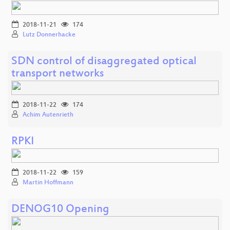
2018-11-21
174
Lutz Donnerhacke
SDN control of disaggregated optical
transport networks
2018-11-22
174
Achim Autenrieth
RPKI
2018-11-22
159
Martin Hoffmann
DENOG10 Opening