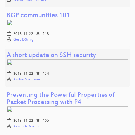
BGP communities 101
2018-11-22
513
Gert Döring
A short update on SSH security
2018-11-22
454
André Niemann
Presenting the Powerful Properties of
Packet Processing with P4
2018-11-22
405
Aaron A. Glenn