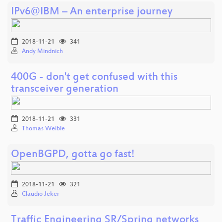
IPv6@IBM – An enterprise journey
2018-11-21
341
Andy Mindnich
400G - don't get confused with this
transceiver generation
2018-11-21
331
Thomas Weible
OpenBGPD, gotta go fast!
2018-11-21
321
Claudio Jeker
Traffic Engineering SR/Spring networks