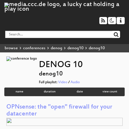
browse
conferences
denog
denog10
denog10
DENOG 10
denog10
Full playlist:
Video
/
Audio
name
duration
date
view count
OPNsense: the "open" firewall for your
datacenter