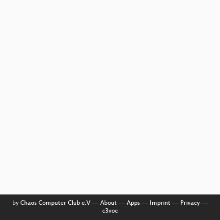
by
Chaos Computer Club e.V
––
About
––
Apps
––
Imprint
––
Privacy
––
c3voc