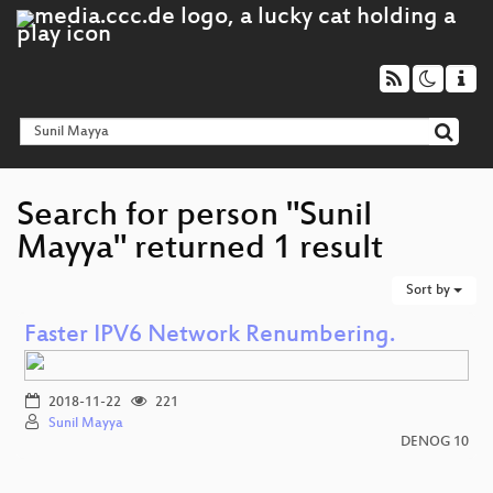
Search for person "Sunil
Mayya" returned 1 result
Sort by
Faster IPV6 Network Renumbering.
2018-11-22
221
Sunil Mayya
DENOG 10