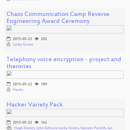
Chaos Communication Camp Reverse
Engineering Award Ceremony
2015-05-22
202
Lucky Green
Telephony voice encryption - project and
therories
2015-05-22
189
Hacko
Hacker Variety Pack
2015-05-22
162
Hugh Daniel
,
John Gilmore Lucky Green
,
Sameer Parekh
,
Ian