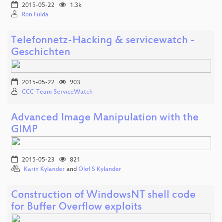
2015-05-22
1.3k
Ron Fulda
Telefonnetz-Hacking & servicewatch -
Geschichten
2015-05-22
903
CCC-Team ServiceWatch
Advanced Image Manipulation with the
GIMP
2015-05-23
821
Karin Kylander
and
Olof S Kylander
Construction of WindowsNT shell code
for Buffer Overflow exploits