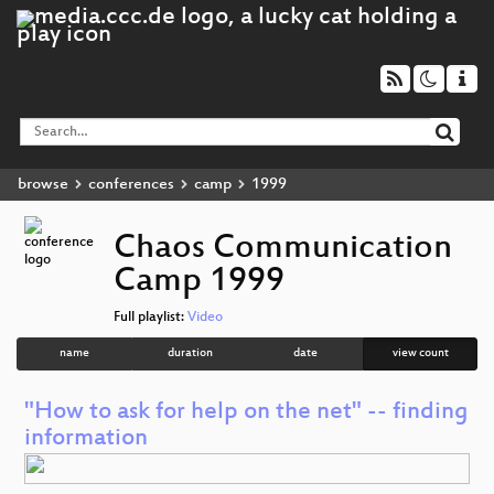
browse
conferences
camp
1999
Chaos Communication
Camp 1999
Full playlist:
Video
name
duration
date
view count
"How to ask for help on the net" -- finding
information