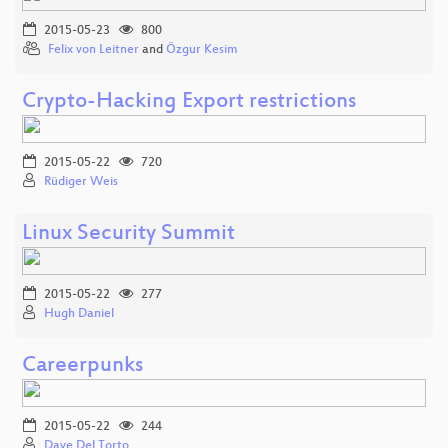
2015-05-23
800
Felix von Leitner
and
Özgur Kesim
Crypto-Hacking Export restrictions
2015-05-22
720
Rüdiger Weis
Linux Security Summit
2015-05-22
277
Hugh Daniel
Careerpunks
2015-05-22
244
Dave Del Torto