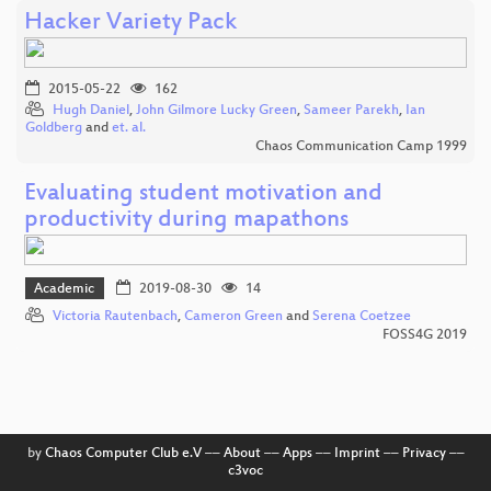
Hacker Variety Pack
2015-05-22
162
Hugh Daniel
,
John Gilmore Lucky Green
,
Sameer Parekh
,
Ian
Goldberg
and
et. al.
Chaos Communication Camp 1999
Evaluating student motivation and
productivity during mapathons
Academic
2019-08-30
14
Victoria Rautenbach
,
Cameron Green
and
Serena Coetzee
FOSS4G 2019
by
Chaos Computer Club e.V
––
About
––
Apps
––
Imprint
––
Privacy
––
c3voc