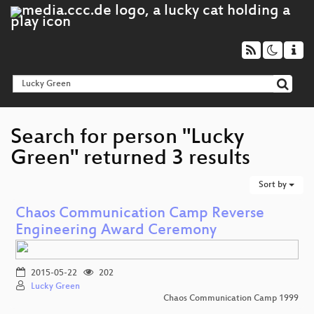
Search for person "Lucky
Green" returned 3 results
Sort by
Chaos Communication Camp Reverse
Engineering Award Ceremony
2015-05-22
202
Lucky Green
Chaos Communication Camp 1999