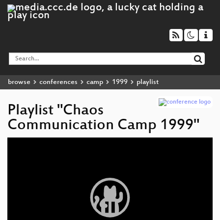
browse
conferences
camp
1999
playlist
Playlist "Chaos
Communication Camp 1999"
Video
Player