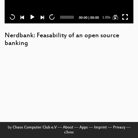
Current
Total
1.00x
00:00
|
00:00
time
duration
Nerdbank: Feasability of an open source
banking
by
Chaos Computer Club e.V
––
About
––
Apps
––
Imprint
––
Privacy
––
c3voc