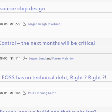
source chip design
08-06
229
Jørgen Kragh Jakobsen
ontrol – the next months will be critical
08-05
114
Jesper Lund
and
Karen Melchior
 FOSS has no technical debt, Right ? Right ?!
08-05
146
Poul-Henning Kamp