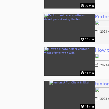
20 min
Perfo
2023-
47 min
How t
2023-
51 min
funion
2023-
44 min