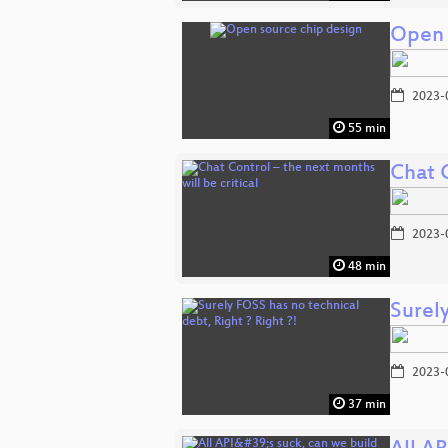
Open 
2023-
55 min
Chat C
2023-
48 min
Surely
2023-
37 min