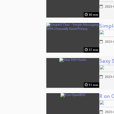
2023-
30 min
Simpl
2023-
37 min
Sexy 
2023-
51 min
R on
2023-