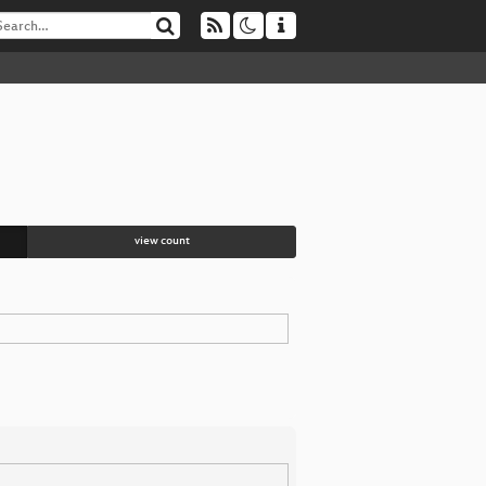
view count