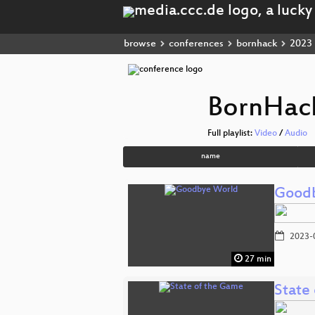
browse
conferences
bornhack
2023
BornHac
Full playlist:
Video
/
Audio
name
Good
2023-
27 min
State