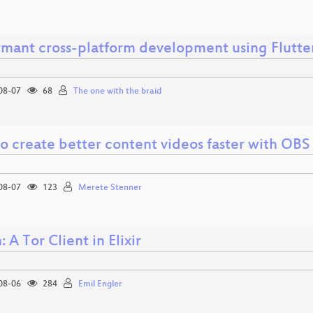
rmant cross-platform development using Flutte
08-07
68
The one with the braid
o create better content videos faster with OBS
08-07
123
Merete Stenner
: A Tor Client in Elixir
08-06
284
Emil Engler