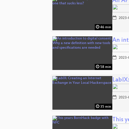
All AP
2023-
46 min
An in
2023-
58 min
LabIX
2023-
35 min
This 