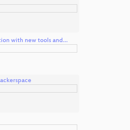
tion with new tools and…
Hackerspace