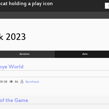
k 2023
duration
date
bye World
08-08
86
BornHack
 of the Game