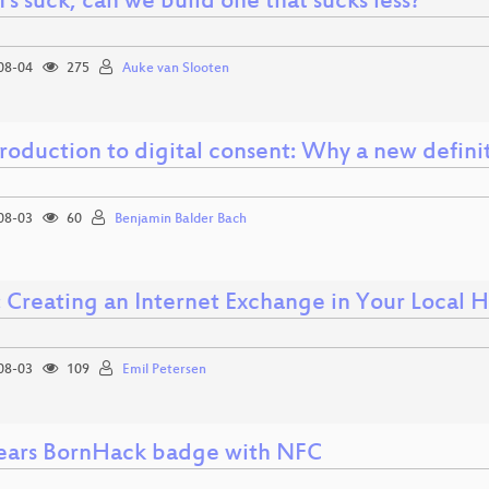
I's suck, can we build one that sucks less?
08-04
275
Auke van Slooten
troduction to digital consent: Why a new defini
08-03
60
Benjamin Balder Bach
: Creating an Internet Exchange in Your Local 
08-03
109
Emil Petersen
years BornHack badge with NFC