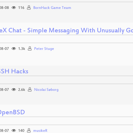
08-08
116
BornHack Game Team
eX Chat - Simple Messaging With Unusually Go
08-07
1.3k
Peter Stuge
SSH Hacks
08-07
2.6k
Nicolai Søborg
 OpenBSD
08-07
140
musikeR