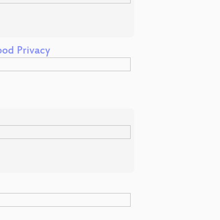
od Privacy