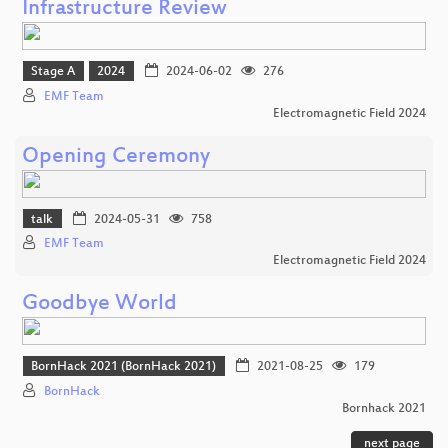
Infrastructure Review
Stage A
2024
2024-06-02
276
EMF Team
Electromagnetic Field 2024
Opening Ceremony
talk
2024-05-31
758
EMF Team
Electromagnetic Field 2024
Goodbye World
BornHack 2021 (BornHack 2021)
2021-08-25
179
BornHack
Bornhack 2021
next page