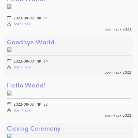
2023-08-02
61
BornHack
BornHack 2023
Goodbye World
2022-08-09
64
BornHack
BornHack 2022
Hello World!
2022-08-03
83
BornHack
BornHack 2022
Closing Ceremony