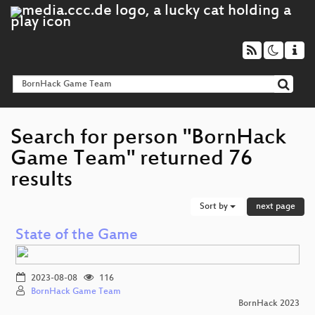
Search for person "BornHack
Game Team" returned 76
results
Sort by
next page
State of the Game
2023-08-08
116
BornHack Game Team
BornHack 2023