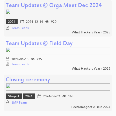
Team Updates @ Orga Meet Dec 2024
2024
2024-12-14
920
Team Leads
What Hackers Yearn 2025
Team Updates @ Field Day
2024-06-15
725
Team Leads
What Hackers Yearn 2025
Closing ceremony
Stage A
2024
2024-06-02
163
EMF Team
Electromagnetic Field 2024