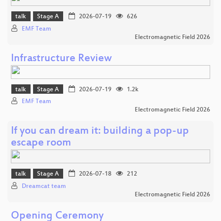
talk
Stage A
2026-07-19
626
EMF Team
Electromagnetic Field 2026
Infrastructure Review
talk
Stage A
2026-07-19
1.2k
EMF Team
Electromagnetic Field 2026
If you can dream it: building a pop-up
escape room
talk
Stage A
2026-07-18
212
Dreamcat team
Electromagnetic Field 2026
Opening Ceremony