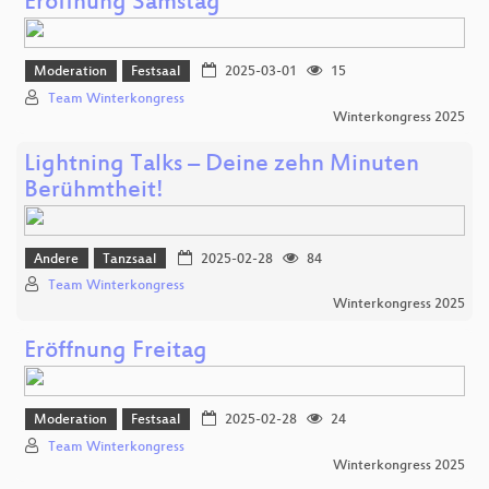
Eröffnung Samstag
Moderation
Festsaal
2025-03-01
15
Team Winterkongress
Winterkongress 2025
Lightning Talks – Deine zehn Minuten
Berühmtheit!
Andere
Tanzsaal
2025-02-28
84
Team Winterkongress
Winterkongress 2025
Eröffnung Freitag
Moderation
Festsaal
2025-02-28
24
Team Winterkongress
Winterkongress 2025