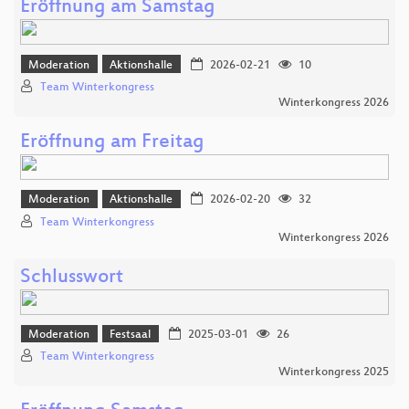
Eröffnung am Samstag
Moderation
Aktionshalle
2026-02-21
10
Team Winterkongress
Winterkongress 2026
Eröffnung am Freitag
Moderation
Aktionshalle
2026-02-20
32
Team Winterkongress
Winterkongress 2026
Schlusswort
Moderation
Festsaal
2025-03-01
26
Team Winterkongress
Winterkongress 2025