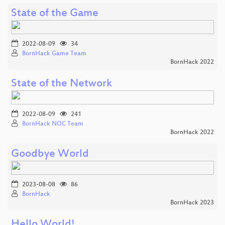
State of the Game
2022-08-09
34
BornHack Game Team
BornHack 2022
State of the Network
2022-08-09
241
BornHack NOC Team
BornHack 2022
Goodbye World
2023-08-08
86
BornHack
BornHack 2023
Hello World!