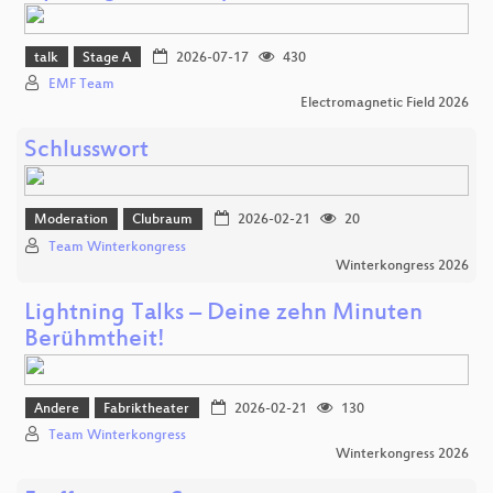
talk
Stage A
2026-07-17
430
EMF Team
Electromagnetic Field 2026
Schlusswort
Moderation
Clubraum
2026-02-21
20
Team Winterkongress
Winterkongress 2026
Lightning Talks – Deine zehn Minuten
Berühmtheit!
Andere
Fabriktheater
2026-02-21
130
Team Winterkongress
Winterkongress 2026