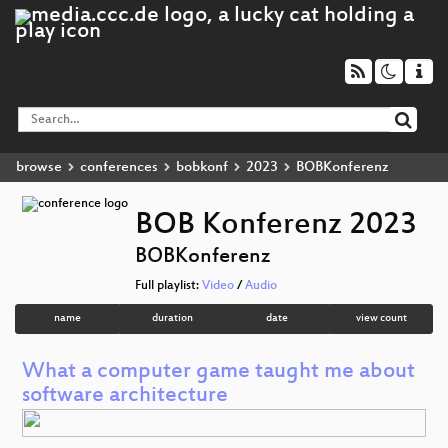
browse
conferences
bobkonf
2023
BOBKonferenz
BOB Konferenz 2023
BOBKonferenz
Full playlist:
Video
/
Audio
name
duration
date
view count
What a computer game taught me about
software architecture