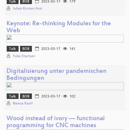
Talk
BOB
2023-03-17
179
Julian Kirsten Arni
Keynote: Re-thinking Modules for the
Web
Talk
BOB
2023-03-17
141
Yulia Startsev
Digitalisierung unter pandemischen
Bedingungen
Talk
BOB
2023-03-17
102
Bianca Kastl
Wood instead of ivory — functional
programming for CNC machines