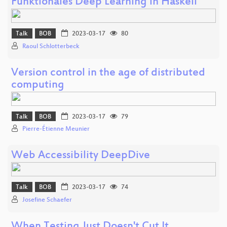
Funktionales Deep Learning in Haskell
Talk
BOB
2023-03-17
80
Raoul Schlotterbeck
Version control in the age of distributed
computing
Talk
BOB
2023-03-17
79
Pierre-Étienne Meunier
Web Accessibility DeepDive
Talk
BOB
2023-03-17
74
Josefine Schaefer
When Testing Just Doesn't Cut It