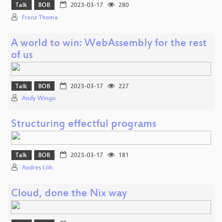
Talk
BOB
2023-03-17
280
Franz Thoma
A world to win: WebAssembly for the rest
of us
Talk
BOB
2023-03-17
227
Andy Wingo
Structuring effectful programs
Talk
BOB
2023-03-17
181
Andres Löh
Cloud, done the Nix way