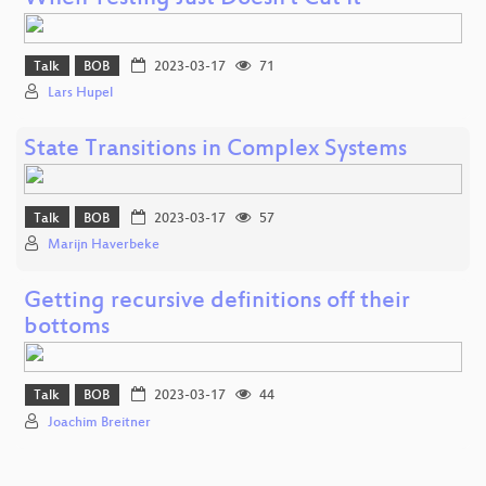
Talk
BOB
2023-03-17
71
Lars Hupel
State Transitions in Complex Systems
Talk
BOB
2023-03-17
57
Marijn Haverbeke
Getting recursive definitions off their
bottoms
Talk
BOB
2023-03-17
44
Joachim Breitner