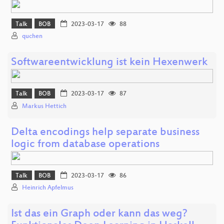
Talk
BOB
2023-03-17
88
quchen
Softwareentwicklung ist kein Hexenwerk
Talk
BOB
2023-03-17
87
Markus Hettich
Delta encodings help separate business
logic from database operations
Talk
BOB
2023-03-17
86
Heinrich Apfelmus
Ist das ein Graph oder kann das weg?