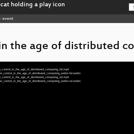
event
in the age of distributed 
n_control_in_the_age_of_distributed_computing_hd.mp4
ion_control_in_the_age_of_distributed_computing_webm-hd.webm
n_control_in_the_age_of_distributed_computing_sd.mp4
ion_control_in_the_age_of_distributed_computing_webm-sd.webm