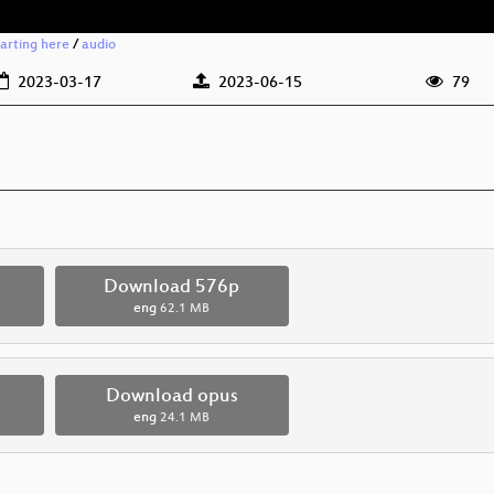
arting here
/
audio
2023-03-17
2023-06-15
79
Download 576p
eng
62.1 MB
Download opus
eng
24.1 MB