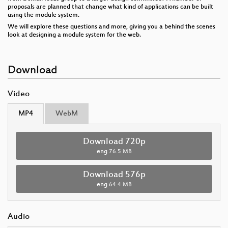
proposals are planned that change what kind of applications can be built
using the module system.
We will explore these questions and more, giving you a behind the scenes
look at designing a module system for the web.
Download
Video
MP4
WebM
Download 720p
eng
76.5 MB
Download 576p
eng
64.4 MB
Audio