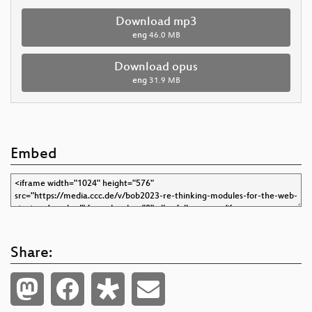
Download mp3
eng
46.0 MB
Download opus
eng
31.9 MB
Embed
Share: