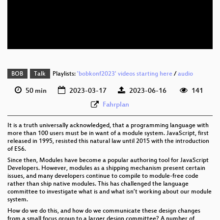
eng 576p (mp4)
eng 576p (webm)
BOB
Talk
Playlists:
'bobkonf2023' videos starting here
/
audio
50 min
2023-03-17
2023-06-16
141
Fahrplan
It is a truth universally acknowledged, that a programming language with
more than 100 users must be in want of a module system. JavaScript, first
released in 1995, resisted this natural law until 2015 with the introduction
of ES6.
Since then, Modules have become a popular authoring tool for JavaScript
Developers. However, modules as a shipping mechanism present certain
issues, and many developers continue to compile to module-free code
rather than ship native modules. This has challenged the language
committee to investigate what is and what isn’t working about our module
system.
How do we do this, and how do we communicate these design changes
from a small focus group to a larger design committee? A number of