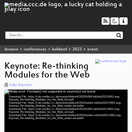
browse
conferences
bobkonf
2023
event
Keynote: Re-thinking
Modules for the Web
Yulia Startsev
Media error: Format(s) not supported or source(s) not found
Video
Download File: https://cdn.media.ccc.de/events/bobkonf/2023/h264-hd/bob2023-9001-eng-
Player
Keynote_Re-thinking_Modules_for_the_Web_hd.mp4
Download File: https://cdn.media.ccc.de/events/bobkonf/2023/webm-hd/bob2023-9001-eng-
Keynote_Re-thinking_Modules_for_the_Web_webm-hd.webm
Download File: https://cdn.media.ccc.de/events/bobkonf/2023/h264-sd/bob2023-9001-eng-
Keynote_Re-thinking_Modules_for_the_Web_sd.mp4
Download File: https://cdn.media.ccc.de/events/bobkonf/2023/webm-sd/bob2023-9001-eng-
eng 720p (mp4)
Keynote_Re-thinking_Modules_for_the_Web_webm-sd.webm
eng 720p (webm)