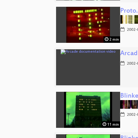
Proto
2002-
2 min
Arcad
2002-
Blink
2002-
11 min