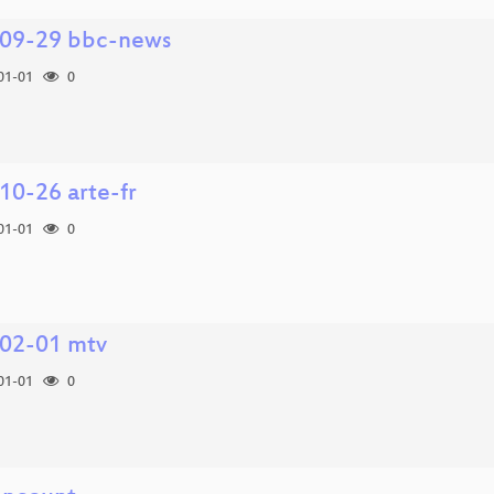
09-29 bbc-news
01-01
0
10-26 arte-fr
01-01
0
02-01 mtv
01-01
0