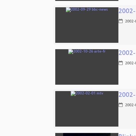
2002-
2002-
2002-
2002-
2002-
2002-