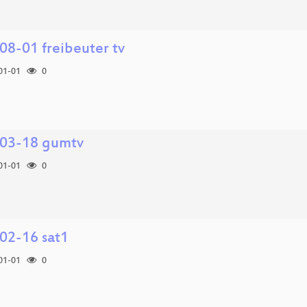
08-01 freibeuter tv
01-01
0
03-18 gumtv
01-01
0
02-16 sat1
01-01
0