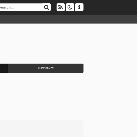
view count