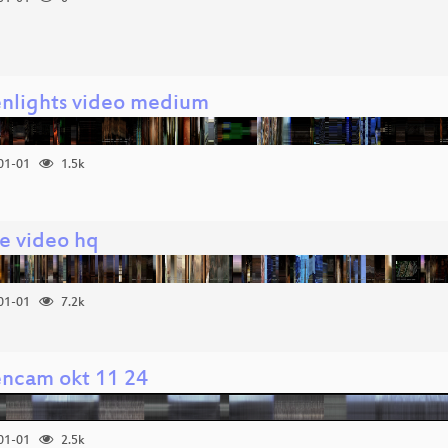
enlights video medium
01-01
1.5k
e video hq
01-01
7.2k
encam okt 11 24
01-01
2.5k