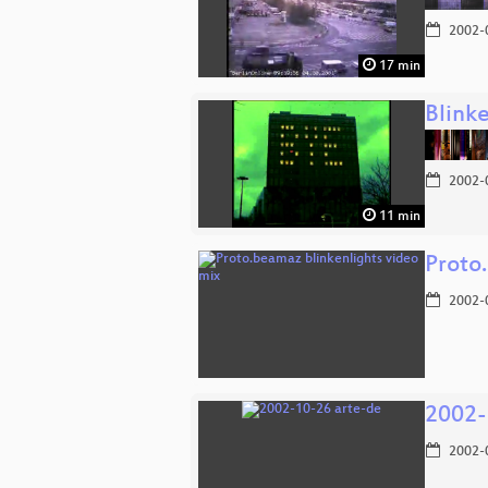
2002-
17 min
Blinke
2002-
11 min
Proto
2002-
2002-
2002-