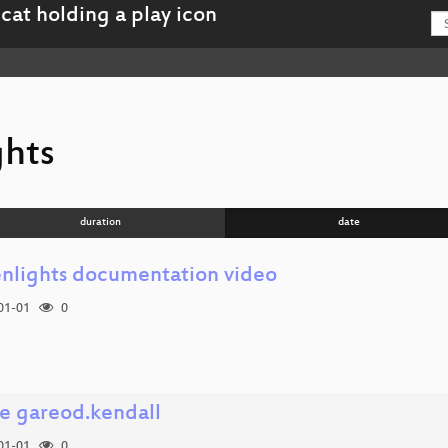
ghts
duration
date
enlights documentation video
01-01
0
e gareod.kendall
01-01
0