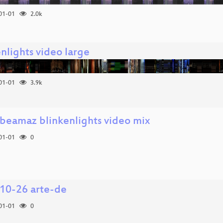
01-01
2.0k
nlights video large
01-01
3.9k
.beamaz blinkenlights video mix
01-01
0
10-26 arte-de
01-01
0