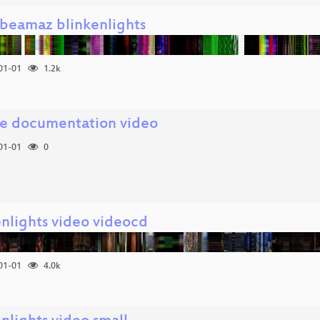
.beamaz blinkenlights
01-01
1.2k
e documentation video
01-01
0
enlights video videocd
01-01
4.0k