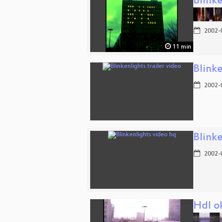
Blinke
2002-
11 min
Blinke
2002-
Blink
2002-
Hdl o