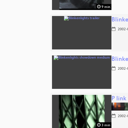
9 min
Blinke
2002-
Blink
2002-
P link
2002-
3 min