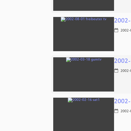
2002-
2002-
2002-
2002-
2002-
2002-