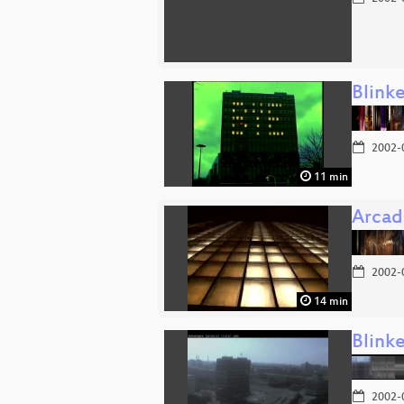
Blink
2002-
11 min
Arcad
2002-
14 min
Blink
2002-