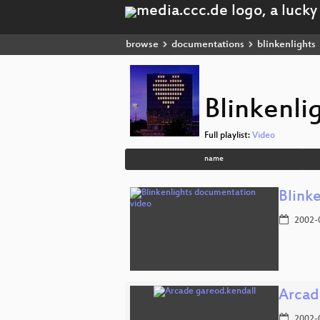
browse
documentations
blinkenlights
Blinkenli
Full playlist:
Video
name
Blink
2002-
Arcad
2002-