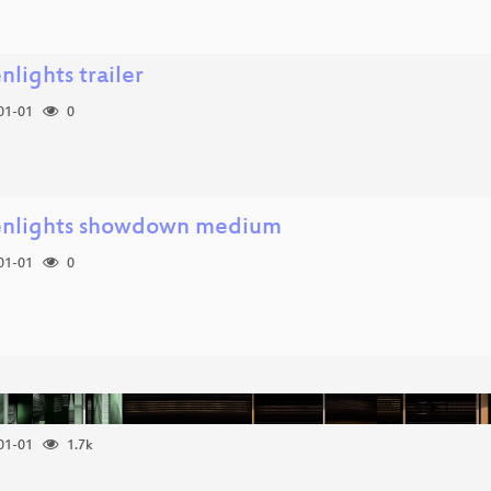
nlights trailer
01-01
0
enlights showdown medium
01-01
0
01-01
1.7k