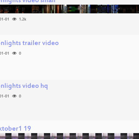
nlights video small
01-01
1.2k
nlights trailer video
01-01
0
enlights video hq
01-01
0
ktober1 19