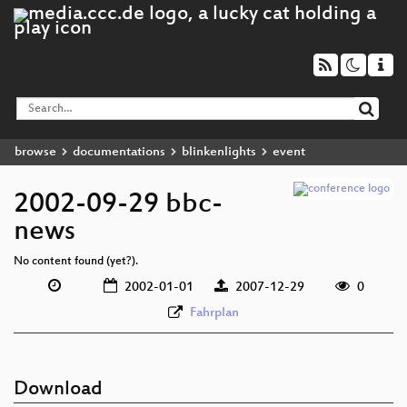
browse
documentations
blinkenlights
event
2002-09-29 bbc-
news
No content found (yet?).
2002-01-01
2007-12-29
0
Fahrplan
Download