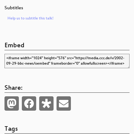
Subtitles
Help us to subtitle this talk!
Embed
Share:
Tags