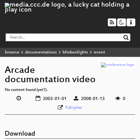
browse
documentations
blinkenlights
event
Arcade
documentation video
No content found (yet?).
2002-01-01
2008-01-13
0
Fahrplan
Download