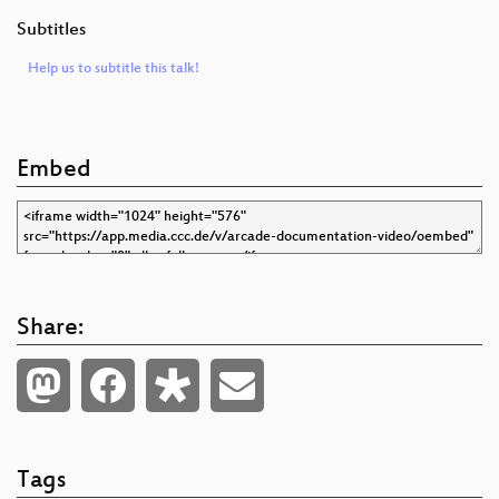
Subtitles
Help us to subtitle this talk!
Embed
Share:
Tags