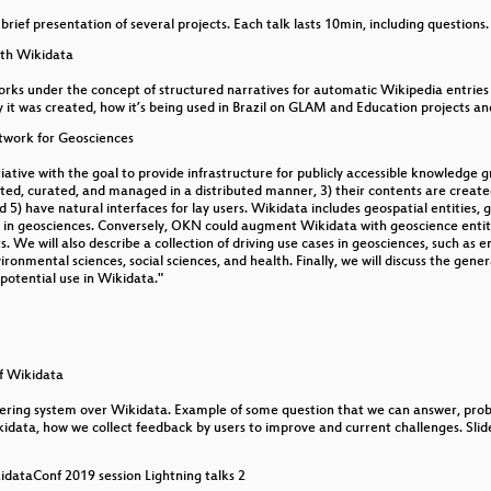
a brief presentation of several projects. Each talk lasts 10min, including questions.
t underserved language communities
ith Wikidata
works under the concept of structured narratives for automatic Wikipedia entries
 it was created, how it’s being used in Brazil on GLAM and Education projects and
l data one of the best ways we can help support underser
twork for Geosciences
ive with the goal to provide infrastructure for publicly accessible knowledge gra
ated, curated, and managed in a distributed manner, 3) their contents are created
5) have natural interfaces for lay users. Wikidata includes geospatial entities, 
 in geosciences. Conversely, OKN could augment Wikidata with geoscience entit
s. We will also describe a collection of driving use cases in geosciences, such as
ronmental sciences, social sciences, and health. Finally, we will discuss the genera
potential use in Wikidata."
f Wikidata
ring system over Wikidata. Example of some question that we can answer, probl
ikidata, how we collect feedback by users to improve and current challenges. Slid
idataConf 2019 session Lightning talks 2