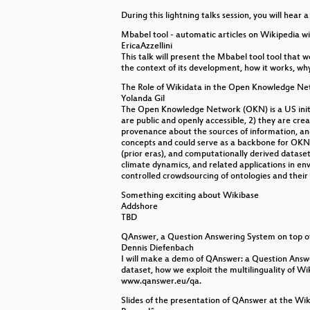
During this lightning talks session, you will hear 
New usages of Wikidata to suppor
Mbabel tool - automatic articles on Wikipedia w
Wikibase inspiration panel
EricaAzzellini
This talk will present the Mbabel tool tool that 
the context of its development, how it works, why
Keynote: Why is collecting lexica
The Role of Wikidata in the Open Knowledge Ne
Glimpse over Wikidata
Yolanda Gil
The Open Knowledge Network (OKN) is a US initiat
are public and openly accessible, 2) they are cre
Opening session
provenance about the sources of information, and 
concepts and could serve as a backbone for OKN
(prior eras), and computationally derived dataset
climate dynamics, and related applications in envi
controlled crowdsourcing of ontologies and their 
Something exciting about Wikibase
Addshore
TBD
QAnswer, a Question Answering System on top o
Dennis Diefenbach
I will make a demo of QAnswer: a Question Answe
dataset, how we exploit the multilinguality of W
www.qanswer.eu/qa.
Slides of the presentation of QAnswer at the Wik