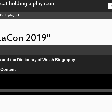
19
playlist
ataCon 2019"
a and the Dictionary of Welsh Biography
 Content
e Saami languages
rategies for GLAM organizations