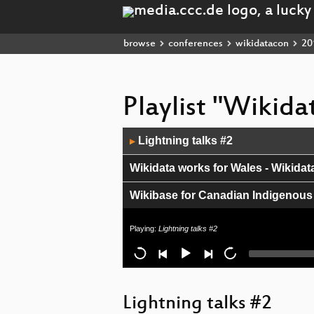
browse
conferences
wikidatacon
20
Playlist "Wikid
Audio
Lightning talks #2
▶
Player
Wikidata works for Wales - Wikidat
Wikibase for Canadian Indigenous
Experimenting with Wikidata in th
Playing:
Lightning talks #2
Lightning talks #1
#HerNaturalHistory
Lightning talks #2
Wikidata/Commons contribution st