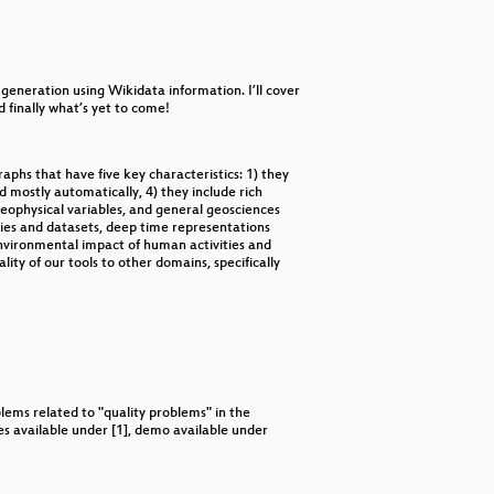
decrease
volume.
 generation using Wikidata information. I’ll cover
 finally what’s yet to come!
ved and endangered languages?
phs that have five key characteristics: 1) they
 mostly automatically, 4) they include rich
geophysical variables, and general geosciences
ies and datasets, deep time representations
 environmental impact of human activities and
lity of our tools to other domains, specifically
ems related to "quality problems" in the
es available under [1], demo available under