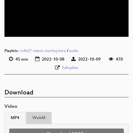
deu 1080p (webm)
deu 576p (mp4)
deu 576p (webm)
Playlists:
'vcfb22' videos starting here
/
audio
45 min
2022-10-08
2022-10-09
470
Fahrplan
Download
Video
MP4
WebM