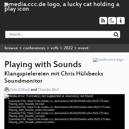
browse
conferences
vcfb
2022
event
Playing with Sounds
Klangspielereien mit Chris Hülsbecks
Soundmonitor
Felix Zöltsch
and
Thunder.Bird
Media error: Format(s) not supported or source(s) not found
Video
Download File: https://cdn.media.ccc.de/events/vcfb/2022/h264-hd/vcfb22-175-deu-
Player
Playing_with_Sounds_hd.mp4
Download File: https://cdn.media.ccc.de/events/vcfb/2022/webm-hd/vcfb22-175-deu-
Playing_with_Sounds_webm-hd.webm
Download File: https://cdn.media.ccc.de/events/vcfb/2022/h264-sd/vcfb22-175-deu-
Playing_with_Sounds_sd.mp4
Download File: https://cdn.media.ccc.de/events/vcfb/2022/webm-sd/vcfb22-175-deu-
deu 1080p (mp4)
Playing_with_Sounds_webm-sd.webm