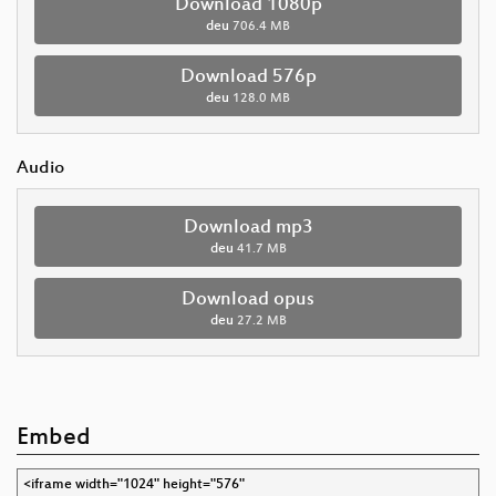
Download 1080p
deu
706.4 MB
Download 576p
deu
128.0 MB
Audio
Download mp3
deu
41.7 MB
Download opus
deu
27.2 MB
Embed