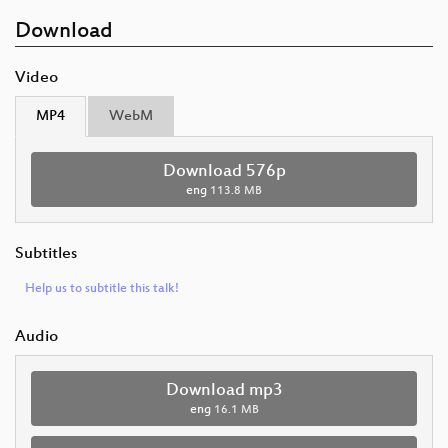
Download
Video
MP4
WebM
Download 576p
eng
113.8 MB
Subtitles
Help us to subtitle this talk!
Audio
Download mp3
eng
16.1 MB