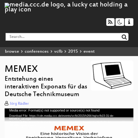
browse
conferences
vcfb
2015
event
MEMEX
Entstehung eines
interaktiven Exponats für das
Deutsche Technikmuseum
Jörg Rädler
Media error: Format(s) not supported or source(s) not found
Video
Download File: https://cdn.media.ccc.de/events/vcfb/2015/h264-hq/vcfb15-31-de-
Player
MEMEX_sd.mp4
Download File: https://cdn.media.ccc.de/events/vcfb/2015/webm/vcfb15-31-de-
MEMEX_webm.webm