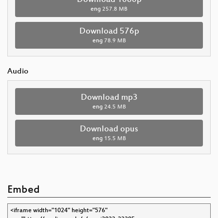
eng
257.8 MB
Download 576p
eng
78.9 MB
Audio
Download mp3
eng
24.5 MB
Download opus
eng
15.5 MB
Embed