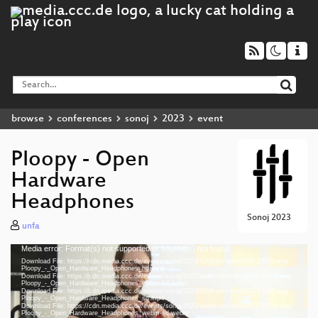
browse
conferences
sonoj
2023
event
Ploopy - Open
Hardware
Headphones
Sonoj 2023
unfa
Media error: Format(s) not supported or source(s) not found
Video
Download File: https://cdn.media.ccc.de/events/sonoj/2023/h264-hd/sonoj2023-23205-eng-
Player
Ploopy_-_Open_Hardware_Headphones_hd.mp4
Download File: https://cdn.media.ccc.de/events/sonoj/2023/webm-hd/sonoj2023-23205-eng-
Ploopy_-_Open_Hardware_Headphones_webm-hd.webm
Download File: https://cdn.media.ccc.de/events/sonoj/2023/h264-sd/sonoj2023-23205-eng-
Ploopy_-_Open_Hardware_Headphones_sd.mp4
Download File: https://cdn.media.ccc.de/events/sonoj/2023/webm-sd/sonoj2023-23205-eng-
eng 1080p (mp4)
Ploopy_-_Open_Hardware_Headphones_webm-sd.webm