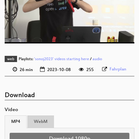
eng 1080p (webm)
eng 576p (mp4)
eng 576p (webm)
web
Playlists:
'sonoj2023' videos starting here
/
audio
Fahrplan
26 min
2023-10-08
255
Download
Video
MP4
WebM
Download 1080p